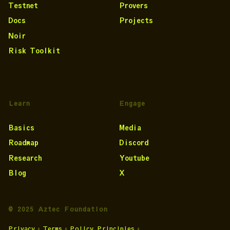
Testnet
Provers
Docs
Projects
Noir
Risk Toolkit
Learn
Engage
Basics
Media
Roadmap
Discord
Research
Youtube
Blog
X
© 2025 Aztec Foundation
Privacy
•
Terms
•
Policy Principles
•