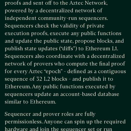
proofs and sent off to the Aztec Network,
powered by a decentralized network of
independent community-run sequencers.
Sequencers check the validity of private
execution proofs, execute any public functions
and update the public state, propose blocks, and
publish state updates (“diffs”) to Ethereum L1.
Sequencers also coordinate with a decentralized
network of provers who compute the final proof
for every Aztec “epoch” - defined as a contiguous
sequence of 32 L2 blocks - and publish it to
Ethereum. Any public functions executed by
sequencers update an account-based database
similar to Ethereum.
Sequencer and prover roles are fully
permissionless. Anyone can spin up the required
hardware and join the sequencer set or run