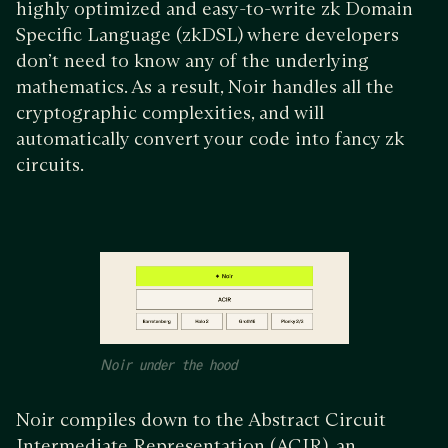
highly optimized and easy-to-write zk Domain
Specific Language (zkDSL) where developers
don’t need to know any of the underlying
mathematics. As a result, Noir handles all the
cryptographic complexities, and will
automatically convert your code into fancy zk
circuits.
Noir under the hood
Noir compiles down to the Abstract Circuit
Intermediate Representation (ACIR), an