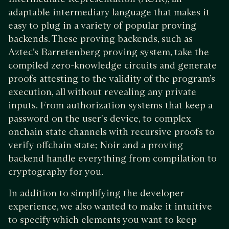
adaptable intermediary language that makes it
easy to plug in a variety of popular proving
backends. These proving backends, such as
Aztec’s Barretenberg proving system, take the
compiled zero-knowledge circuits and generate
proofs attesting to the validity of the program’s
execution, all without revealing any private
inputs. From authorization systems that keep a
password on the user's device, to complex
onchain state channels with recursive proofs to
verify offchain state; Noir and a proving
backend handle everything from compilation to
cryptography for you.
In addition to simplifying the developer
experience, we also wanted to make it intuitive
to specify which elements you want to keep