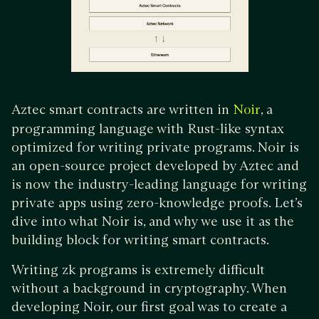
Aztec smart contracts are written in
, a
Noir
programming language with Rust-like syntax
optimized for writing private programs. Noir is
an open-source project developed by Aztec and
is now the industry-leading language for writing
private apps using zero-knowledge proofs. Let’s
dive into what Noir is, and why we use it as the
building block for writing smart contracts.
Writing zk programs is extremely difficult
without a background in cryptography. When
developing Noir, our first goal was to create a