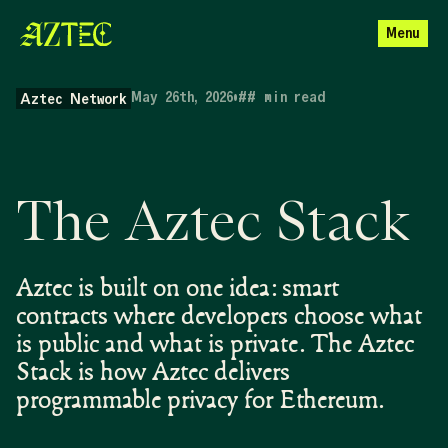
Menu
May 26th, 2026
•
##
min read
Aztec Network
The Aztec Stack
Aztec is built on one idea: smart
contracts where developers choose what
is public and what is private. The Aztec
Stack is how Aztec delivers
programmable privacy for Ethereum.