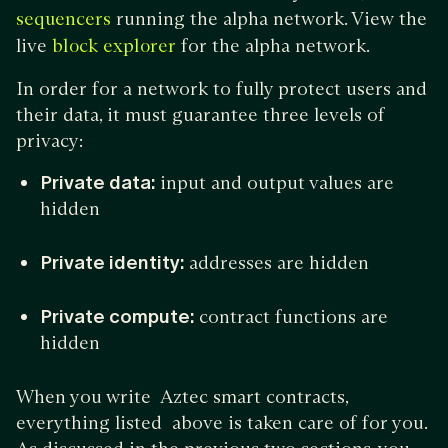
running the alpha network. View the
sequencers
live
for the alpha network.
block explorer
In order for a network to fully protect users and
their data, it must guarantee three levels of
privacy:
Private data:
input and output values are
hidden
Private identity:
addresses are hidden
Private compute:
contract functions are
hidden
When you write Aztec smart contracts,
everything listed above is taken care of for you.