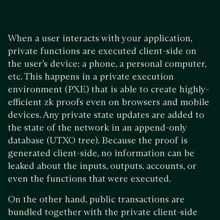
When a user interacts with your application,
private functions are executed client-side on
the user’s device: a phone, a personal computer,
etc. This happens in a private execution
environment (PXE) that is able to create highly-
efficient zk proofs even on browsers and mobile
devices. Any private state updates are added to
the state of the network in an append-only
database (UTXO tree). Because the proof is
generated client-side, no information can be
leaked about the inputs, outputs, accounts, or
even the functions that were executed.
On the other hand, public transactions are
bundled together with the private client-side