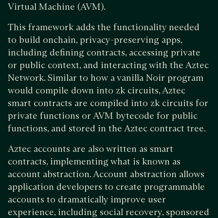
Virtual Machine (AVM).
This framework adds the functionality needed
to build onchain, privacy-preserving apps,
including defining contracts, accessing private
or public context, and interacting with the Aztec
Network. Similar to how a vanilla Noir program
would compile down into zk circuits, Aztec
smart contracts are compiled into zk circuits for
private functions or AVM bytecode for public
functions, and stored in the Aztec contract tree.
Aztec accounts are also written as smart
contracts, implementing what is known as
account abstraction. Account abstraction allows
application developers to create programmable
accounts to dramatically improve user
experience, including social recovery, sponsored