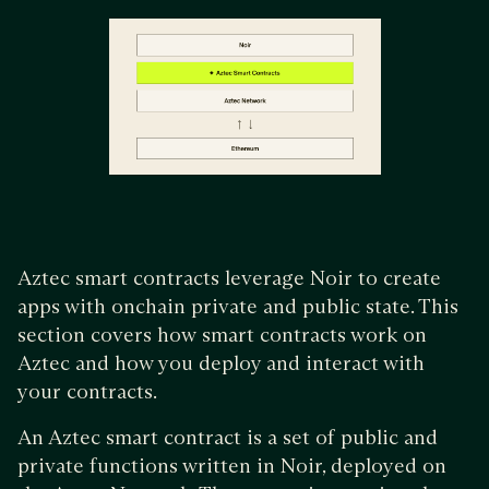
Aztec smart contracts leverage Noir to create
apps with onchain private and public state. This
section covers how smart contracts work on
Aztec and how you deploy and interact with
your contracts.
An Aztec smart contract is a set of public and
private functions written in Noir, deployed on