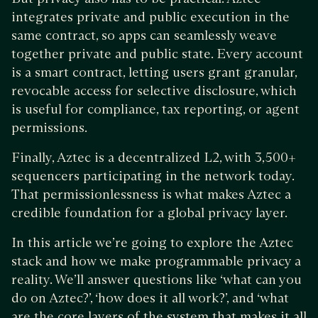
integrates private and public execution in the
same contract, so apps can seamlessly weave
together private and public state. Every account
is a smart contract, letting users grant granular,
revocable access for selective disclosure, which
is useful for compliance, tax reporting, or agent
permissions.
Finally, Aztec is a decentralized L2, with 3,500+
sequencers participating in the network today.
That permissionlessness is what makes Aztec a
credible foundation for a global privacy layer.
In this article we’re going to explore the Aztec
stack and how we make programmable privacy a
reality. We’ll answer questions like ‘what can you
do on Aztec?’, ‘how does it all work?’, and ‘what
are the core layers of the system that makes it all