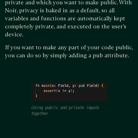
private and which you want to make public. With
Noir, privacy is baked in as a default, so all
variables and functions are automatically kept
completely private, and executed on the user’s
device.
If you want to make any part of your code public,
you can do so by simply adding a pub attribute.
Using public and private inputs
together