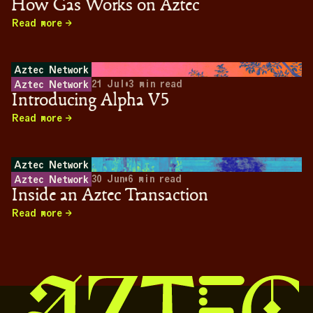
How Gas Works on Aztec
Read more
Aztec Network
21 Jul
•
3
min read
Aztec Network
Introducing Alpha V5
Read more
Aztec Network
30 Jun
•
6
min read
Aztec Network
Inside an Aztec Transaction
Read more