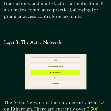
transactions, and multi-factor authentication. It
also makes compliance practical, allowing for
granular access controls on accounts.
Layer 3: The Aztec Network
The Aztec Network is the only decentralized L2
on Ethereum. There are currently over
3,500