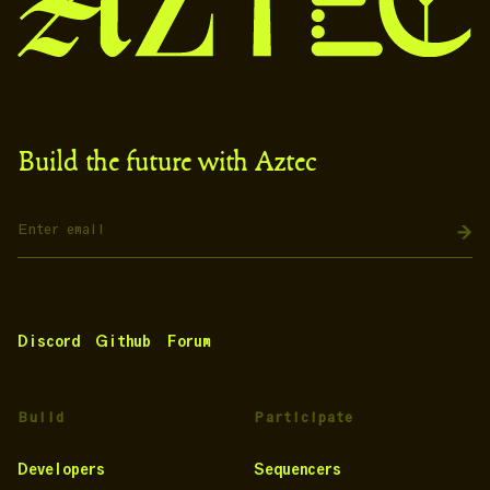
Build the future with Aztec
Discord
Github
Forum
Build
Participate
Developers
Sequencers