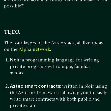
possible?’
TL;DR
The four layers of the Aztec stack, all live today
on the
:
Alpha network
Noir:
a programming language for writing
private programs with simple, familiar
syntax.
Aztec smart contracts:
written in Noir using
the Aztec.nr framework, allowing you to easily
write smart contracts with both public and
private state.