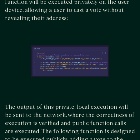
function will be executed privately on the user
device, allowing a user to cast a vote without
revealing their address:
The output of this private, local execution will
be sent to the network, where the correctness of
execution is verified and public function calls
are executed. The following function is designed
to be executed publicly, adding a vote to the