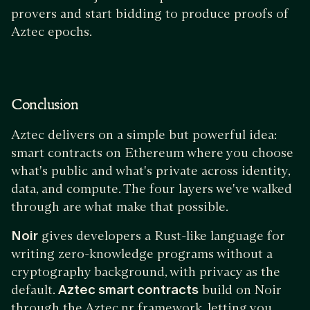
provers and start bidding to produce proofs of
Aztec epochs.
Conclusion
Aztec delivers on a simple but powerful idea:
smart contracts on Ethereum where you choose
what's public and what's private across identity,
data, and compute. The four layers we've walked
through are what make that possible.
Noir
gives developers a Rust-like language for
writing zero-knowledge programs without a
cryptography background, with privacy as the
default.
Aztec smart contracts
build on Noir
through the Aztec.nr framework, letting you