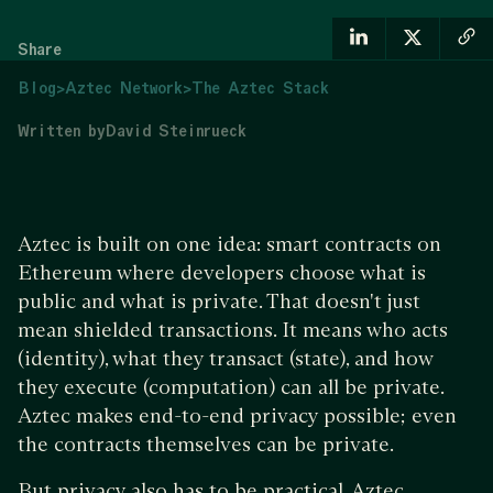
Share
Blog
>
Aztec Network
>
The Aztec Stack
Written by
David Steinrueck
Aztec is built on one idea: smart contracts on
Ethereum where developers choose what is
public and what is private. That doesn't just
mean shielded transactions. It means who acts
(identity), what they transact (state), and how
they execute (computation) can all be private.
Aztec makes end-to-end privacy possible; even
the contracts themselves can be private.
But privacy also has to be practical. Aztec