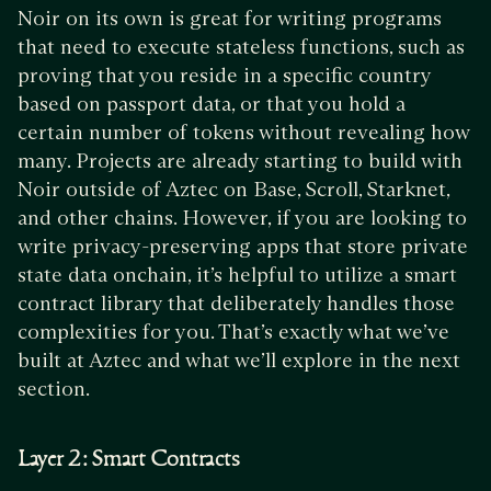
Noir on its own is great for writing programs
that need to execute stateless functions, such as
proving that you reside in a specific country
based on passport data, or that you hold a
certain number of tokens without revealing how
many. Projects are already starting to build with
Noir outside of Aztec on Base, Scroll, Starknet,
and other chains. However, if you are looking to
write privacy-preserving apps that store private
state data onchain, it’s helpful to utilize a smart
contract library that deliberately handles those
complexities for you. That’s exactly what we’ve
built at Aztec and what we’ll explore in the next
section.
Layer 2: Smart Contracts