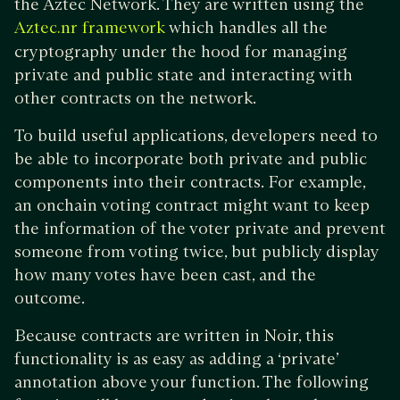
the Aztec Network. They are written using the
which handles all the
Aztec.nr framework
cryptography under the hood for managing
private and public state and interacting with
other contracts on the network.
To build useful applications, developers need to
be able to incorporate both private and public
components into their contracts. For example,
an onchain voting contract might want to keep
the information of the voter private and prevent
someone from voting twice, but publicly display
how many votes have been cast, and the
outcome.
Because contracts are written in Noir, this
functionality is as easy as adding a ‘private’
annotation above your function. The following