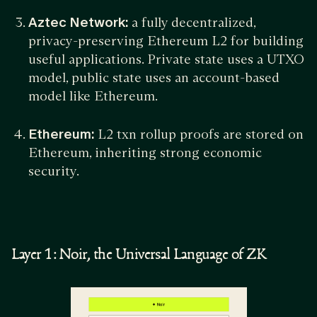
Aztec Network:
a fully decentralized,
privacy-preserving Ethereum L2 for building
useful applications. Private state uses a UTXO
model, public state uses an account-based
model like Ethereum.
Ethereum:
L2 txn rollup proofs are stored on
Ethereum, inheriting strong economic
security.
Layer 1: Noir, the Universal Language of ZK