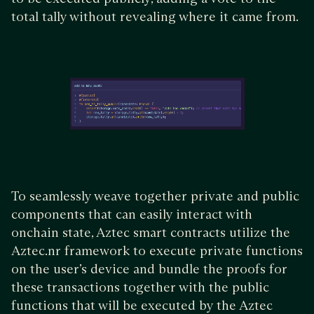
total tally without revealing where it came from.
To seamlessly weave together private and public
components that can easily interact with
onchain state, Aztec smart contracts utilize the
Aztec.nr framework to execute private functions
on the user’s device and bundle the proofs for
these transactions together with the public
functions that will be executed by the Aztec