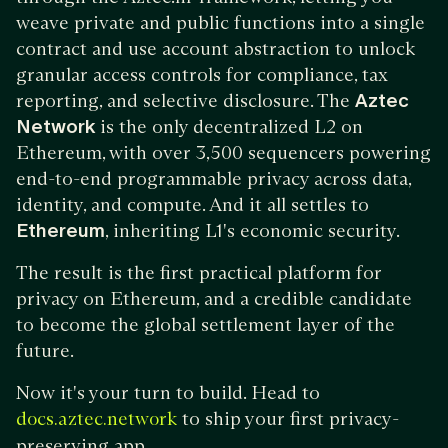
weave private and public functions into a single
contract and use account abstraction to unlock
granular access controls for compliance, tax
reporting, and selective disclosure. The
Aztec
Network
is the only decentralized L2 on
Ethereum, with over 3,500 sequencers powering
end-to-end programmable privacy across data,
identity, and compute. And it all settles to
Ethereum
, inheriting L1's economic security.
The result is the first practical platform for
privacy on Ethereum, and a credible candidate
to become the global settlement layer of the
future.
Now it's your turn to build. Head to
to ship your first privacy-
docs.aztec.network
preserving app.