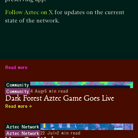
for updates on the current
Follow Aztec on X
state of the network.
Read more
Community
4 Aug
•
5
min read
Community
Dark Forest Aztec Game Goes Live
Read more
Aztec Network
22 Jul
•
2
min read
Aztec Network