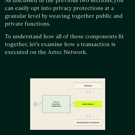
As discussed in the previous two sections, you
can easily opt into privacy protections at a
granular level by weaving together public and
private functions.
To understand how all of these components fit
together, let’s examine how a transaction is
executed on the Aztec Network.