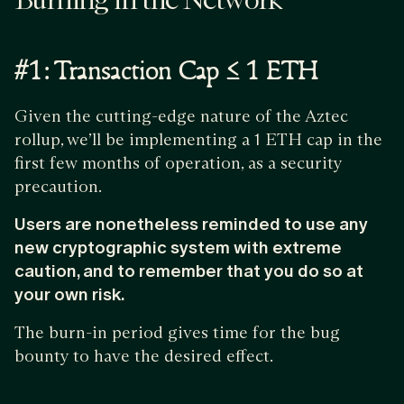
Burning in the Network
#1: Transaction Cap ≤ 1 ETH
Given the cutting-edge nature of the Aztec
rollup, we’ll be implementing a 1 ETH cap in the
first few months of operation, as a security
precaution.
Users are nonetheless reminded to use any
new cryptographic system with extreme
caution, and to remember that you do so at
your own risk.
The burn-in period gives time for the bug
bounty to have the desired effect.