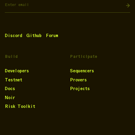
Discord
Github
Forum
Build
Participate
Developers
Sequencers
Testnet
Provers
Docs
Projects
Noir
Risk Toolkit