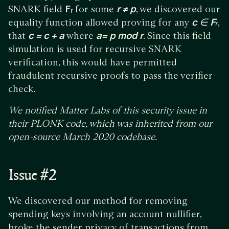
SNARK field
Fᵣ
for some
r ≠ p
, we discovered our
equality function allowed proving for any
c ∈ Fᵣ
,
that
c = c + a
where
a= p mod r
. Since this field
simulation is used for recursive SNARK
verification, this would have permitted
fraudulent recursive proofs to pass the verifier
check.
We notified Matter Labs of this security issue in
their PLONK code, which was inherited from our
open-source March 2020 codebase.
Issue #2
We discovered our method for removing
spending keys involving an account nullifier,
broke the sender privacy of transactions from