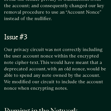
the account; and consequently changed our key
removal procedure to use an “Account Nonce”
instead of the nullifier.
Issue #3
Our privacy circuit was not correctly including
the user account nonce within the encrypted
note cipher-text. This would have meant that a
deprecated account, with an old nonce, would be
able to spend any note owned by the account.
We modified our circuit to include the account
nonce when encrypting notes.