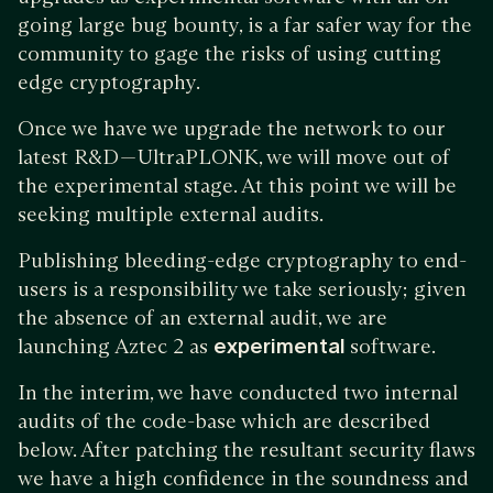
going large bug bounty, is a far safer way for the
community to gage the risks of using cutting
edge cryptography.
Once we have we upgrade the network to our
latest R&D — UltraPLONK, we will move out of
the experimental stage. At this point we will be
seeking multiple external audits.
Publishing bleeding-edge cryptography to end-
users is a responsibility we take seriously; given
the absence of an external audit, we are
launching Aztec 2 as
experimental
software.
In the interim, we have conducted two internal
audits of the code-base which are described
below. After patching the resultant security flaws
we have a high confidence in the soundness and