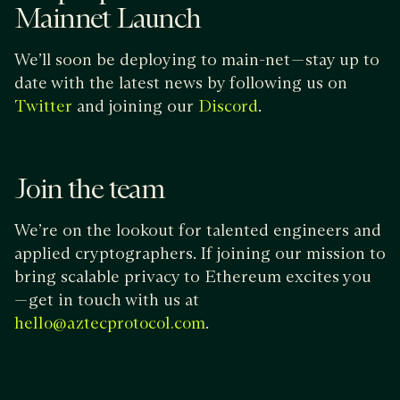
Mainnet Launch
We’ll soon be deploying to main-net — stay up to
date with the latest news by following us on
and joining our
.
Twitter
Discord
Join the team
We’re on the lookout for talented engineers and
applied cryptographers. If joining our mission to
bring scalable privacy to Ethereum excites you
— get in touch with us at
.
hello@aztecprotocol.com