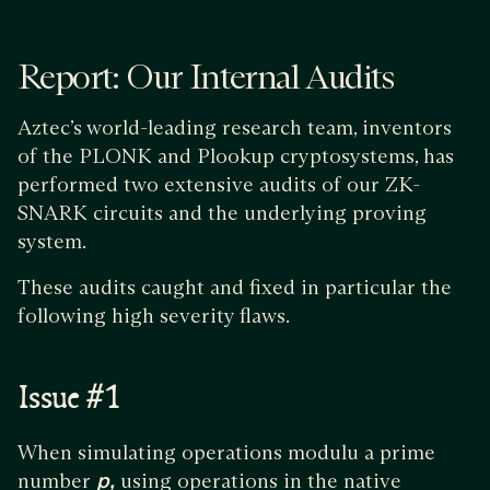
Report: Our Internal Audits
Aztec’s world-leading research team, inventors
of the PLONK and Plookup cryptosystems, has
performed two extensive audits of our ZK-
SNARK circuits and the underlying proving
system.
These audits caught and fixed in particular the
following high severity flaws.
Issue #1
When simulating operations modulu a prime
number
p,
using operations in the native