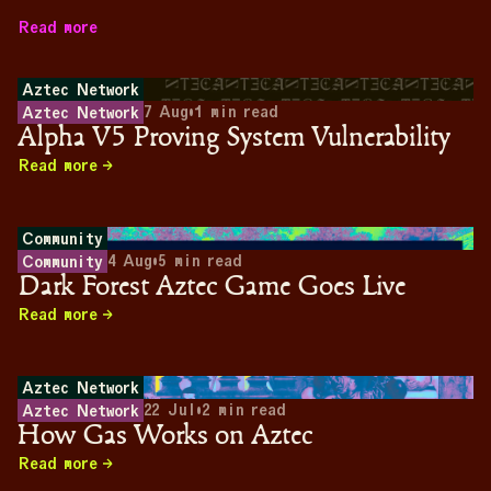
Read more
Aztec Network
7 Aug
•
1
min read
Aztec Network
Alpha V5 Proving System Vulnerability
Read more
Community
4 Aug
•
5
min read
Community
Dark Forest Aztec Game Goes Live
Read more
Aztec Network
22 Jul
•
2
min read
Aztec Network
How Gas Works on Aztec
Read more