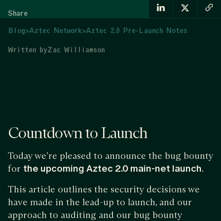
Share
Blog
>
Aztec Network
>
Aztec 2.0 Pre-Launch Notes
Written by
Zac Williamson
Countdown to Launch
Today we’re pleased to announce the bug bounty
for
the upcoming Aztec 2.0 main-net launch
.
This article outlines the security decisions we
have made in the lead-up to launch, and our
approach to auditing and our bug bounty