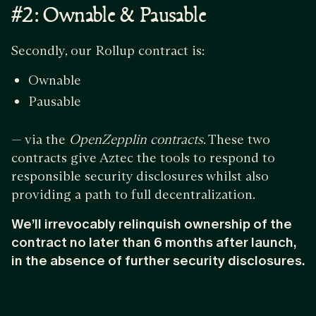
#2: Ownable & Pausable
Secondly, our Rollup contract is:
Ownable
Pausable
— via the
OpenZepplin contracts
. These two
contracts give Aztec the tools to respond to
responsible security disclosures whilst also
providing a path to full decentralization.
We’ll irrevocably relinquish ownership of the
contract no later than 6 months after launch,
in the absence of further security disclosures.