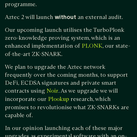
programme.
Aztec 2 will launch
without
an external audit.
Our upcoming launch utilises the TurboPlonk
zero-knowledge proving system, which is an
enhanced implementation of
, our state-
PLONK
of-the-art ZK-SNARK.
We plan to upgrade the Aztec network
frequently over the coming months, to support
DeFi, ECDSA signatures and private smart
contracts using
. As we upgrade we will
Noir
incorporate our
research, which
Plookup
promises to revolutionise what ZK-SNARKs are
capable of.
In our opinion launching each of these major
upgrades as experimental software with an on-