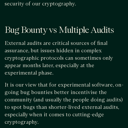
security of our cryptography.
Bug Bounty vs Multiple Audits
External audits are critical sources of final
assurance, but issues hidden in complex
cryptographic protocols can sometimes only
appear months later, especially at the
experimental phase.
It is our view that for experimental software, on-
going bug bounties better incentivise the
community (and usually the people doing audits)
to spot bugs than shorter-lived external audits,
especially when it comes to cutting-edge
cryptography.