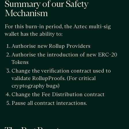
Summary of our Safety
Mechanism
For this burn-in period, the Aztec multi-sig
wallet has the ability to:
Authorise new Rollup Providers
Authorise the introduction of new ERC-20
Tokens
Change the verification contract used to
validate RollupProofs. (For critical
cryptography bugs)
Change the Fee Distribution contract
Pause all contract interactions.