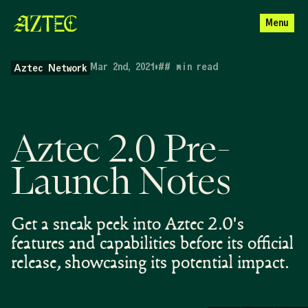
Menu
Mar 2nd, 2021
•
##
min read
Aztec Network
Aztec 2.0 Pre-
Launch Notes
Get a sneak peek into Aztec 2.0's
features and capabilities before its official
release, showcasing its potential impact.