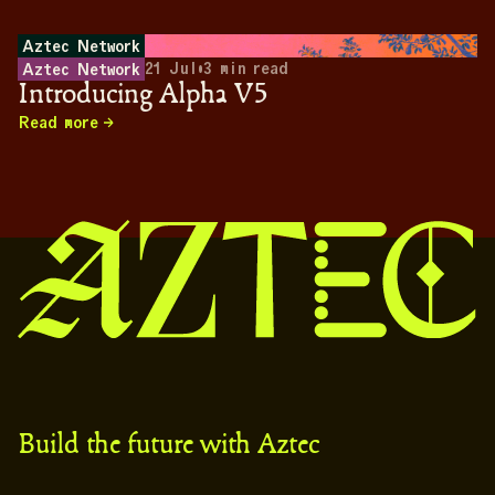
Aztec Network
21 Jul
•
3
min read
Aztec Network
Introducing Alpha V5
Read more
Build the future with Aztec