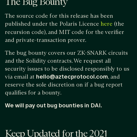
The Bug Bounty
The source code for this release has been
published under the Polaris Licence
(the
here
recursion code), and MIT code for the verifier
and private-transaction prover.
The bug bounty covers our ZK-SNARK circuits
and the Solidity contracts. We request all
security issues to be disclosed responsibly to us
via email at
hello@aztecprotocol.com
, and
reserve the sole discretion on if a bug report
qualifies for a bounty.
We will pay out bug bounties in DAI.
Keep Updated for the 2021