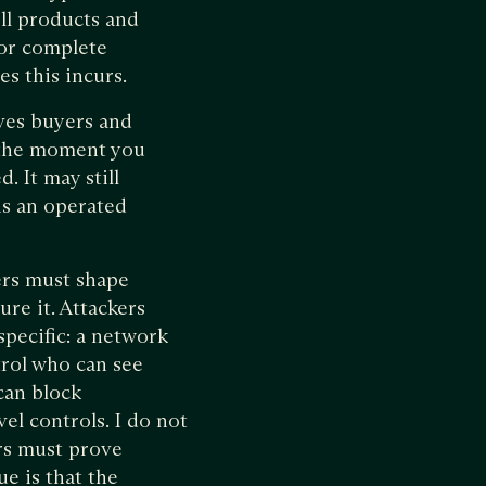
ell products and
for complete
es this incurs.
ives buyers and
t the moment you
. It may still
 is an operated
ers must shape
ure it. Attackers
specific: a network
trol who can see
 can block
el controls. I do not
rs must prove
ue is that the