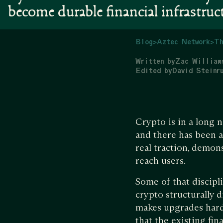
become durable financial infrastruc
Blog
>
Aztec Network
>
Th
Written by
Zac William
Edited by
David Steinr
Crypto is in a long n
and there has been a
real traction, demons
reach users.
Some of that discipl
crypto structurally 
makes upgrades harde
that the existing fi