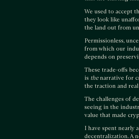
We used to accept th
they look like unaffo
the land out from un
Permissionless, unce
from which our indu
depends on preservin
These trade-offs bec
is
the
narrative for c
the traction and rea
The challenges of de
seeing in the industr
value that made cryp
I have spent nearly 
decentralization. A 