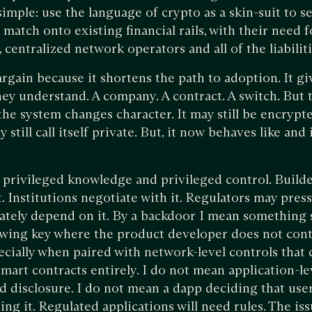
imple: use the language of crypto as a skin-suit to s
 match onto existing financial rails, with their need 
, centralized network operators and all of the liabiliti
argain because it shortens the path to adoption. It g
hey understand. A company. A contract. A switch. Bu
the system changes character. It may still be encrypted
 still call itself private. But, it now behaves like and
h privileged knowledge and privileged control. Build
 Institutions negotiate with it. Regulators may press
imately depend on it. By a backdoor I mean something 
ewing key where the product developer does not con
pecially when paired with network-level controls that
mart contracts entirely. I do not mean application-lev
 disclosure. I do not mean a dapp deciding that use
g it. Regulated applications will need rules. The iss