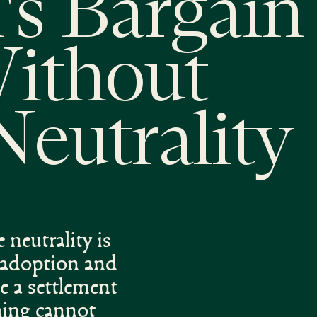
's Bargain 
Without
Neutrality
 neutrality is
l adoption and
e a settlement
thing cannot