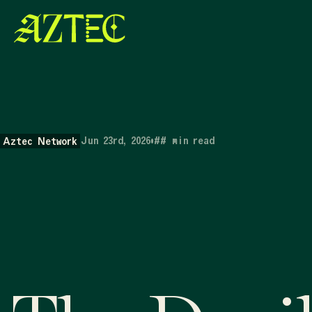
Jun 23rd, 2026
•
##
min read
Aztec Network