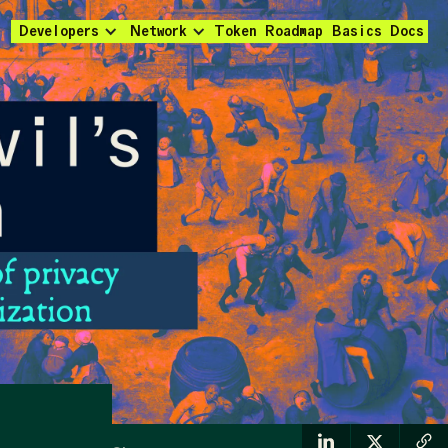
Developers
Network
Token
Roadmap
Basics
Docs