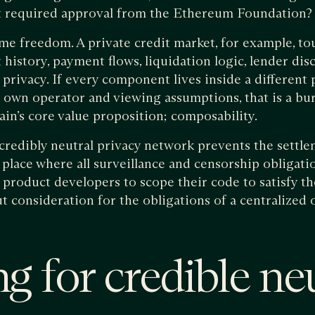
 required approval from the Ethereum Foundation?
me freedom. A private credit market, for example, tou
 history, payment flows, liquidation logic, lender dis
privacy. If every component lives inside a different
ts own operator and viewing assumptions, that is a bur
ain’s core value proposition; composability.
credibly neutral privacy network prevents the settl
place where all surveillance and censorship obligatio
s product developers to scope their code to satisfy 
 consideration for the obligations of a centralized 
g for credible neu