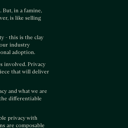
 But, in a famine,
r, is like selling
 - this is the clay
our industry
ional adoption.
s involved. Privacy
ece that will deliver
vacy and what we are
 the differentiable
le privacy with
ons are composable