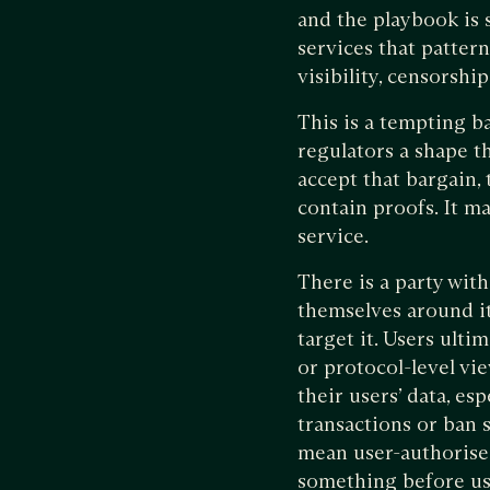
and the playbook is s
services that pattern
visibility, censorship
This is a tempting b
regulators a shape t
accept that bargain, 
contain proofs. It may
service.
There is a party wit
themselves around it.
target it. Users ult
or protocol-level vi
their users’ data, es
transactions or ban s
mean user-authorised
something before usin