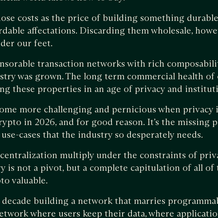
ose costs as the price of building something durable.
rdable affectations. Discarding them wholesale, howeve
der our feet.
nsorable transaction networks with rich composability
stry was grown. The long term commercial health of 
g these properties in an age of privacy and institut
ome more challenging and pernicious when privacy i
rypto in 2026, and for good reason. It’s the missing pi
l use-cases that the industry so desperately needs.
centralization multiply under the constraints of pri
y is not a pivot, but a complete capitulation of all of
to valuable.
a decade building a network that marries programmab
network where users keep their data, where applicati