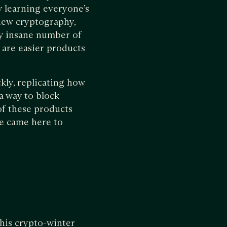
y learning everyone’s
 new cryptography,
ly insane number of
e are easier products
kly, replicating how
 a way to block
of these products
we came here to
this crypto-winter