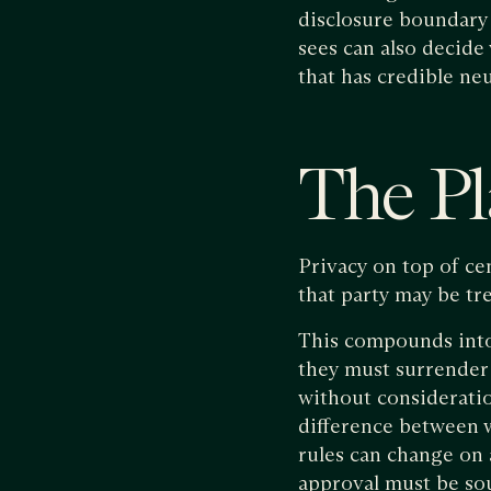
disclosure boundary 
sees can also decide 
that has credible neu
The Pl
Privacy on top of cen
that party may be tr
This compounds into 
they must surrender v
without consideratio
difference between 
rules can change on 
approval must be so