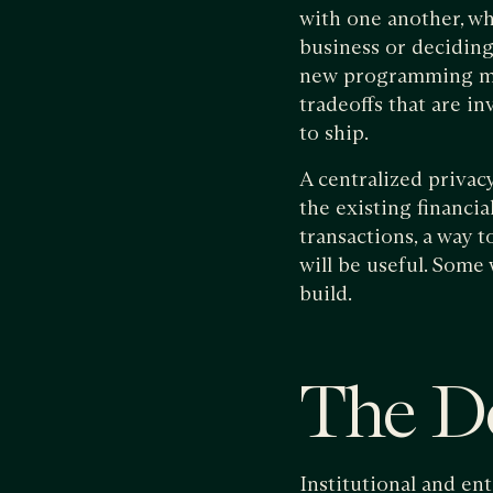
with one another, wh
business or deciding
new programming mode
tradeoffs that are in
to ship.
A centralized privac
the existing financia
transactions, a way 
will be useful. Some
build.
The De
Institutional and en