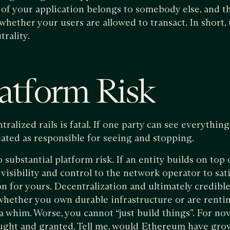
of your application belongs to somebody else, and th
whether your users are allowed to transact. In short, 
trality.
atform Risk
tralized rails is fatal. If one party can see everythin
eated as responsible for seeing and stopping.
substantial platform risk. If an entity builds on top
isibility and control to the network operator to satisf
n for yours. Decentralization and ultimately credible 
whether you own durable infrastructure or are renti
a whim. Worse, you cannot “just build things”. For nov
ught and granted. Tell me, would Ethereum have grow