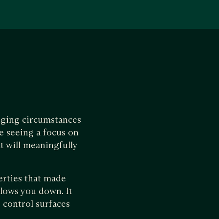
lenging circumstances
e seeing a focus on
t will meaningfully
erties that made
slows you down. It
 control surfaces