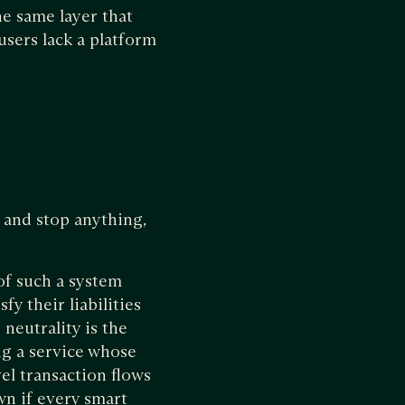
e same layer that
users lack a platform
g and stop anything,
 of such a system
y their liabilities
neutrality is the
ng a service whose
el transaction flows
n if every smart