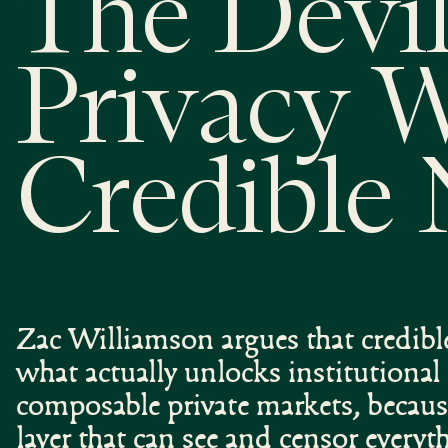
The Devil
Privacy 
Credible 
Zac Williamson argues that credible
what actually unlocks institutiona
composable private markets, becaus
layer that can see and censor every