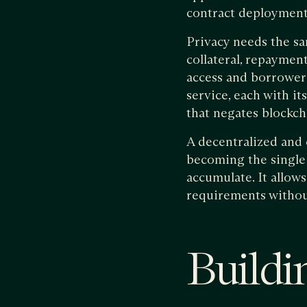
contract deployment
Privacy needs the sa
collateral, repayment
access and borrower 
service, each with i
that negates blockch
A decentralized and 
becoming the single 
accumulate. It allow
requirements without
Buildin