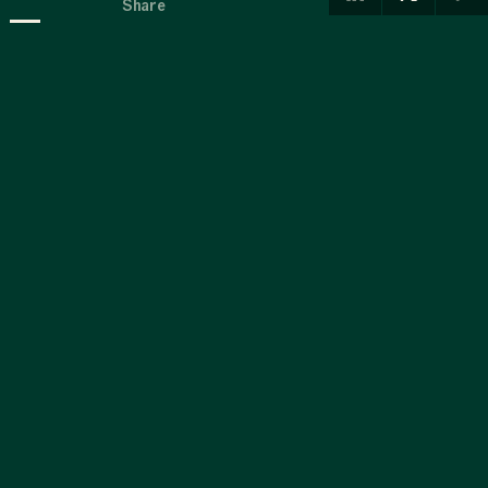
-
Share