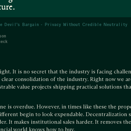
ture.
e Devil's Bargain - Privacy Without Credible Neutrality
son
ueck
ight. It is no secret that the industry is facing chal
 clear consolidation of the industry. Right now we ar
trable value projects shipping practical solutions tha
ine is overdue. However, in times like these the prop
different begin to look expendable. Decentralization 
r. It makes institutional sales harder. It removes the
nancial world knows how to buy.