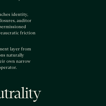
ches identity,
closures, auditor
 permissioned
eaucratic friction
ement layer from
ns naturally
their own narrow
operator.
trality