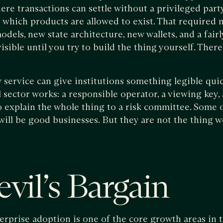
ere transactions can settle without a privileged part
 which products are allowed to exist. That required
ls, new state architecture, new wallets, and a fair
visible until you try to build the thing yourself. Ther
y service can give institutions something legible quic
l sector works: a responsible operator, a viewing key,
to explain the whole thing to a risk committee. Some 
 will be good businesses. But they are not the thing 
vil’s Bargain
terprise adoption is one of the core growth areas in 