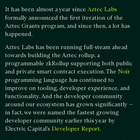
It has been almost a year since
Aztec Labs
formally announced the first iteration of the
Aztec Grants program, and since then, a lot has
happened.
Aztec Labs has been running full-steam ahead
towards building the Aztec rollup, a
programmable zkRollup supporting both public
and private smart contract execution. The
Noir
programming language has continued to
improve on tooling, developer experience, and
functionality. And the developer community
around our ecosystem has grown significantly —
in fact, we were named the fastest growing
developer community earlier this year by
Electric Capital’s
.
Developer Report