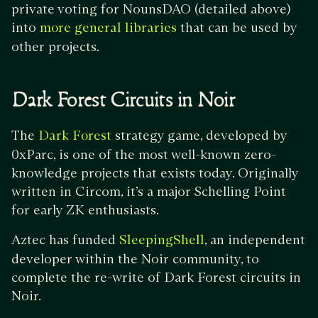
private voting for NounsDAO (detailed above)
into
that can be used by
more general libraries
other projects.
Dark Forest Circuits in Noir
The
strategy game, developed by
Dark Forest
0xParc, is one of the most well-known zero-
knowledge projects that exists today. Originally
written in Circom, it’s a major Schelling Point
for early ZK enthusiasts.
Aztec has funded
, an independent
SleepingShell
developer within the Noir community, to
complete the re-write of Dark Forest circuits in
Noir.