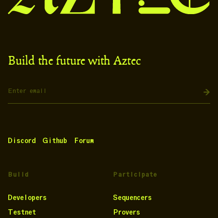
Build the future with Aztec
Discord
Github
Forum
Build
Participate
Developers
Sequencers
Testnet
Provers