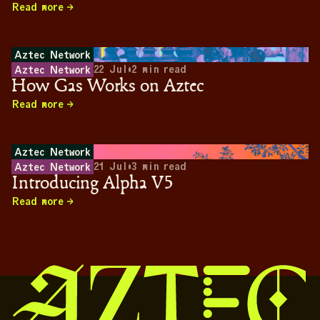
Read more
Aztec Network
22 Jul
•
2
min read
Aztec Network
How Gas Works on Aztec
Read more
Aztec Network
21 Jul
•
3
min read
Aztec Network
Introducing Alpha V5
Read more