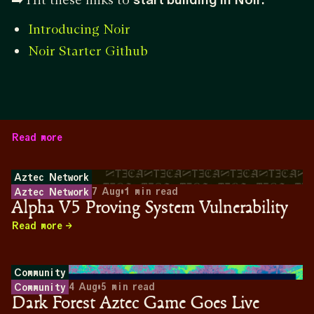
Introducing Noir
Noir Starter Github
Read more
Aztec Network
7 Aug
•
1
min read
Aztec Network
Alpha V5 Proving System Vulnerability
Read more
Community
4 Aug
•
5
min read
Community
Dark Forest Aztec Game Goes Live