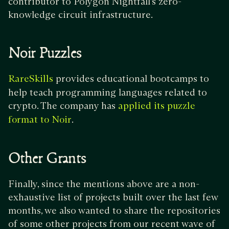
contributor to Polygon Nightfall’s zero-
knowledge circuit infrastructure.
Noir Puzzles
provides educational bootcamps to
RareSkills
help teach programming languages related to
crypto. The company has
applied its puzzle
.
format to Noir
Other Grants
Finally, since the mentions above are a non-
exhaustive list of projects built over the last few
months, we also wanted to share the repositories
of some other projects from our recent wave of