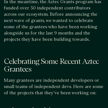
In the meantime, the Aztec Grants program has
funded over 50 independent contributors
across our ecosystem. Before announcing the
next wave of grants, we wanted to celebrate
some of the grantees who have been working
alongside us for the last 9 months and the
projects they have been building towards.
Celebrating Some Recent Aztec
Grantees
Many grantees are independent developers or
small teams of independent devs. Here are some
of the projects that they’ve been working on: