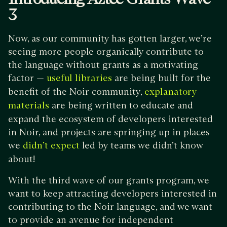
3
Now, as our community has gotten larger, we’re
seeing more people organically contribute to
the language without grants as a motivating
factor —
are being built for the
useful
libraries
benefit of the Noir community,
explanatory
are being written to educate and
materials
expand the ecosystem of developers interested
in Noir, and projects are springing up in places
we
led by teams we didn’t know
didn’t expect
about!
With the third wave of our grants program, we
want to keep attracting developers interested in
contributing to the Noir language, and we want
to provide an avenue for independent