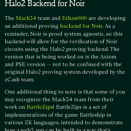
Halo2 Backend for Noir
The
team and
are developing
Mach34
Ethan000
an additional proving
. As a
backend for Noir
reminder, Noir is proof system agnostic, so this
backend will allow for the verification of Noir
circuits using the Halo2 proving backend. The
version that is being worked on is the Axiom
and PSE version — not to be confused with the
original Halo2 proving system developed by the
zCash team.
One additional thing to note is that some of you
may recognize the Mach34 team from their
work on
! BattleZips is a set of
BattleZips
implementations of the game Battleship in
various ZK languages, intended to demonstrate
how a web3 app can be built in a way that’s