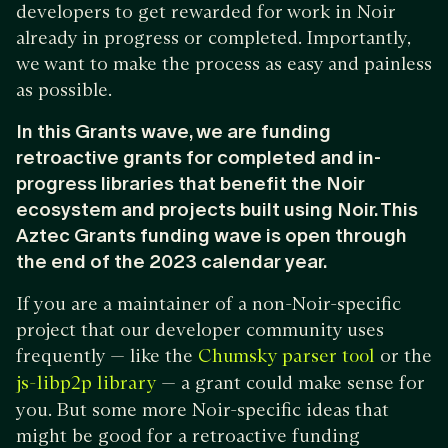
developers to get rewarded for work in Noir
already in progress or completed. Importantly,
we want to make the process as easy and painless
as possible.
In this Grants wave, we are funding
retroactive grants for completed and in-
progress libraries that benefit the Noir
ecosystem and projects built using Noir. This
Aztec Grants funding wave is open through
the end of the 2023 calendar year.
If you are a maintainer of a non-Noir-specific
project that our developer community uses
frequently — like the
or the
Chumsky parser tool
— a grant could make sense for
js-libp2p library
you. But some more Noir-specific ideas that
might be good for a retroactive funding