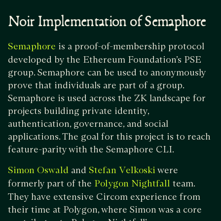
Noir Implementation of Semaphore
is a proof-of-membership protocol
Semaphore
developed by the Ethereum Foundation’s PSE
group. Semaphore can be used to anonymously
prove that individuals are part of a group.
Semaphore is used across the ZK landscape for
projects building private identity,
authentication, governance, and social
applications. The goal for this project is to reach
feature-parity with the Semaphore CLI.
and
were
Simon Oswald
Stefan Velkoski
formerly part of the
team.
Polygon Nightfall
They have extensive Circom experience from
their time at Polygon, where Simon was a core