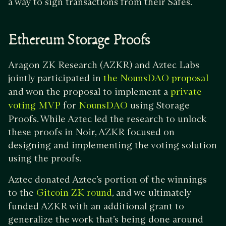
a way to sign transactions from their Safes.
Ethereum Storage Proofs
Aragon ZK Research (AZKR) and Aztec Labs
jointly participated in
the NounsDAO proposal
and won the proposal to implement a
private
for
using Storage
voting MVP
NounsDAO
Proofs. While Aztec led the research to unlock
these proofs in Noir, AZKR focused on
designing and implementing the voting solution
using the proofs.
Aztec donated Aztec’s portion of the winnings
to the
, and we ultimately
Gitcoin ZK round
funded AZKR with an additional grant to
generalize the work that’s being done around