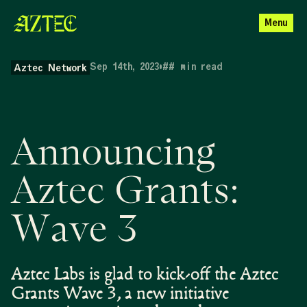
Menu
Sep 14th, 2023
•
##
min read
Aztec Network
Announcing
Aztec Grants:
Wave 3
Aztec Labs is glad to kick-off the Aztec
Grants Wave 3, a new initiative