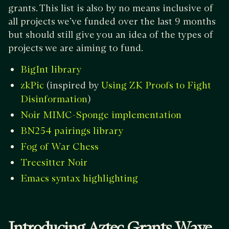
grants. This list is also by no means inclusive of
all projects we’ve funded over the last 9 months
but should still give you an idea of the types of
projects we are aiming to fund.
BigInt library
(inspired by
zkPic
Using ZK Proofs to Fight
)
Disinformation
Noir MIMC-Sponge implementation
BN254 pairings library
Fog of War Chess
Treesitter Noir
Emacs syntax highlighting
Introducing Aztec Grants Wave