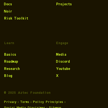
Docs
Projects
Noir
Risk Toolkit
Learn
Engage
Basics
Media
Roadmap
Discord
Research
Youtube
Blog
X
© 2025 Aztec Foundation
Privacy
•
Terms
•
Policy Principles
•
Social Media Disclaimer
•
Sitemap