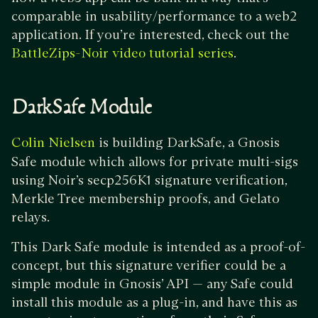
comparable in usability/performance to a web2
application. If you’re interested, check out the
.
BattleZips-Noir video tutorial series
DarkSafe Module
is building DarkSafe, a Gnosis
Colin Nielsen
Safe module which allows for private multi-sigs
using Noir’s secp256K1 signature verification,
Merkle Tree membership proofs, and Gelato
relays.
This Dark Safe module is intended as a proof-of-
concept, but this signature verifier could be a
simple module in Gnosis’ API — any Safe could
install this module as a plug-in, and have this as