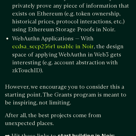
privately prove any piece of information that
exists on Ethereum (e.g. token ownership,
historical prices, protocol interactions, etc.)
using Ethereum Storage Proofs in Noir.
WebAuthn Applications — With
, the design
ecdsa_secp256r1 usable in Noir
space of applying WebAuthn in Web3 gets
interesting (e.g. account abstraction with
zkTouchID).
However, we encourage you to consider this a
starting point. The Grants program is meant to
be inspiring, not limiting.
After all, the best projects come from
unexpected places.
➡️
Hit these links to
start building in Noir: