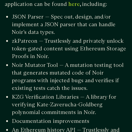
application can be found
,
including:
here
JSON Parser — Spec out, design, and/or
implement a JSON parser that can handle
Noir’s data types.
zkPatreon — Trustlessly and privately unlock
token-gated content using Ethereum Storage
Proofs in Noir.
Noir Mutator Tool — A mutation testing tool
that generates mutated code of Noir
programs with injected bugs and verifies if
existing tests catch the issues.
KZG Verification Libraries — A library for
verifying Kate-Zaverucha-Goldberg
polynomial commitments in Noir.
Documentation improvements
An Ethereum history API — Trustlessly and