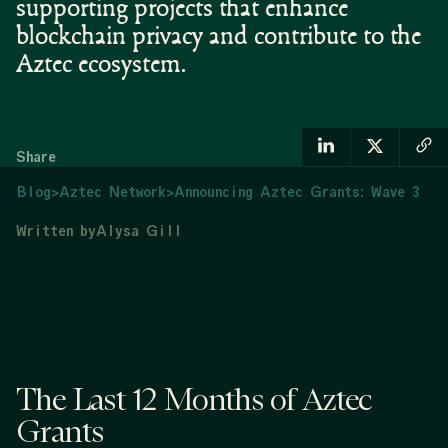
supporting projects that enhance
blockchain privacy and contribute to the
Aztec ecosystem.
Share
Blog
>
Aztec Network
>
Announcing Aztec Grants: Wave 3
Written by
Alysa Gill
The Last 12 Months of Aztec
Grants