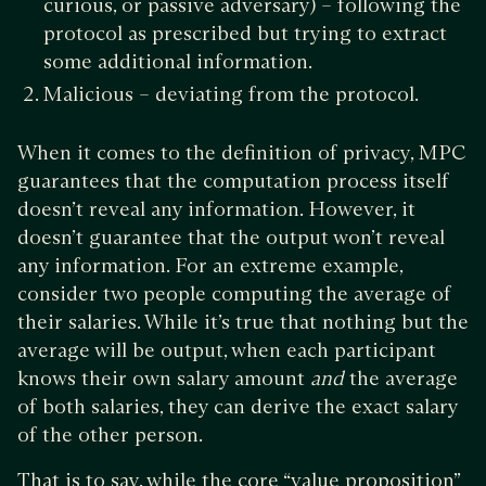
curious, or passive adversary) – following the
protocol as prescribed but trying to extract
some additional information.
Malicious – deviating from the protocol.
When it comes to the definition of privacy, MPC
guarantees that the computation process itself
doesn’t reveal any information. However, it
doesn’t guarantee that the output won’t reveal
any information. For an extreme example,
consider two people computing the average of
their salaries. While it’s true that nothing but the
average will be output, when each participant
knows their own salary amount
and
the average
of both salaries, they can derive the exact salary
of the other person.
That is to say, while the core “value proposition”