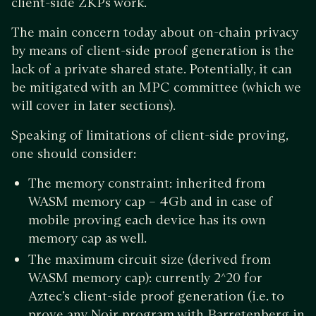
client-side ZKPs work.
The main concern today about on-chain privacy
by means of client-side proof generation is the
lack of a private shared state. Potentially, it can
be mitigated with an MPC committee (which we
will cover in later sections).
Speaking of limitations of client-side proving,
one should consider:
The memory constraint: inherited from
WASM memory cap – 4Gb and in case of
mobile proving each device has its own
memory cap as well.
The maximum circuit size (derived from
WASM memory cap): currently 2^20 for
Aztec’s client-side proof generation (i.e. to
prove any Noir program with Barretenberg in