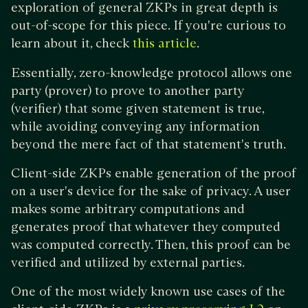
exploration of general ZKPs in great depth is
out-of-scope for this piece. If you're curious to
learn about it, check
.
this article
Essentially, zero-knowledge protocol allows one
party (prover) to prove to another party
(verifier) that some given statement is true,
while avoiding conveying any information
beyond the mere fact of that statement's truth.
Client-side ZKPs enable generation of the proof
on a user's device for the sake of privacy. A user
makes some arbitrary computations and
generates proof that whatever they computed
was computed correctly. Then, this proof can be
verified and utilized by external parties.
One of the most widely known use cases of the