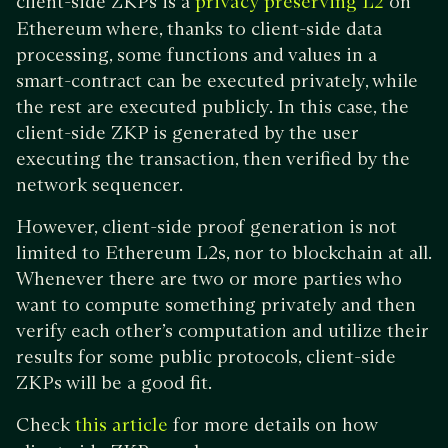
client-side ZKPs is a
on
privacy preserving L2
Ethereum where, thanks to client-side data
processing, some functions and values in a
smart-contract can be executed privately, while
the rest are executed publicly. In this case, the
client-side ZKP is generated by the user
executing the transaction, then verified by the
network sequencer.
However, client-side proof generation is not
limited to Ethereum L2s, nor to blockchain at all.
Whenever there are two or more parties who
want to compute something privately and then
verify each other’s computation and utilize their
results for some public protocols, client-side
ZKPs will be a good fit.
Check
for more details on how
this article