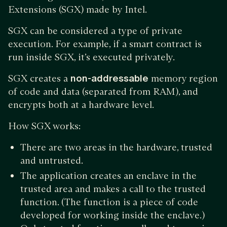
Extensions (SGX) made by Intel.
SGX can be considered a type of private
execution. For example, if a smart contract is
run inside SGX, it’s executed privately.
SGX creates a
non-addressable
memory region
of code and data (separated from RAM), and
encrypts both at a hardware level.
How SGX works:
There are two areas in the hardware, trusted
and untrusted.
The application creates an enclave in the
trusted area and makes a call to the trusted
function. (The function is a piece of code
developed for working inside the enclave.)