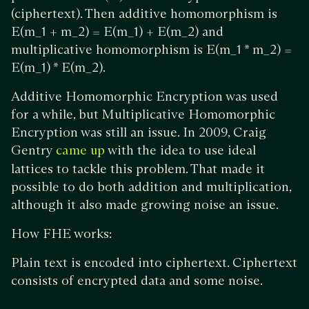
(ciphertext). Then additive homomorphism is
E(m_1 + m_2) = E(m_1) + E(m_2) and
multiplicative homomorphism is E(m_1 * m_2) =
E(m_1) * E(m_2).
Additive Homomorphic Encryption was used
for a while, but Multiplicative Homomorphic
Encryption was still an issue. In 2009, Craig
Gentry
with the idea to use ideal
came up
lattices to tackle this problem. That made it
possible to do both addition and multiplication,
although it also made growing noise an issue.
How FHE works:
Plain text is encoded into ciphertext. Ciphertext
consists of encrypted data and some noise.