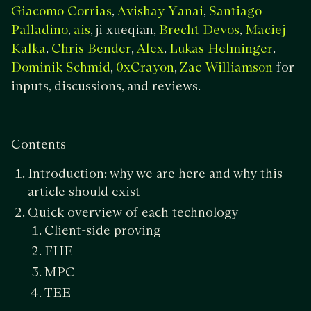
,
,
Giacomo Corrias
Avishay Yanai
Santiago
,
, ji xueqian,
,
Palladino
ais
Brecht Devos
Maciej
,
,
,
,
Kalka
Chris Bender
Alex
Lukas Helminger
,
,
for
Dominik Schmid
​​0xCrayon
Zac Williamson
inputs, discussions, and reviews.
Contents
Introduction: why we are here and why this
article should exist
Quick overview of each technology
Client-side proving
FHE
MPC
TEE