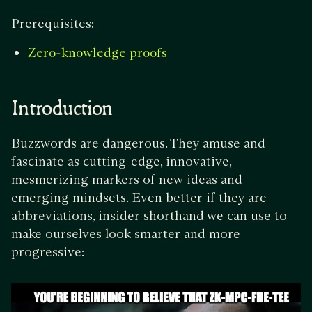
Prerequisites:
Zero-knowledge proofs
Introduction
Buzzwords are dangerous. They amuse and
fascinate as cutting-edge, innovative,
mesmerizing markers of new ideas and
emerging mindsets. Even better if they are
abbreviations, insider shorthand we can use to
make ourselves look smarter and more
progressive: