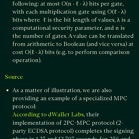
following: at most O(n · ℓ · λ) bits per gate,
with each multiplication gate using O(ℓ · λ)
bits where ℓ is the bit length of values, λ is a
computational security parameter, and n is
the number of gates. A value can be translated
from arithmetic to Boolean (and vice versa) at
cost O(ℓ · λ) bits (e.g. to perform comparison
operation).
Source
As a matter of illustration, we are also
providing an example of a specialized MPC
protocol:
, their
According to dWallet Labs
implementation of 2PC-MPC protocol (2-
party ECDSA protocol) completes the signing
phase in 1.23 and 12.703 seconds, for 256 and