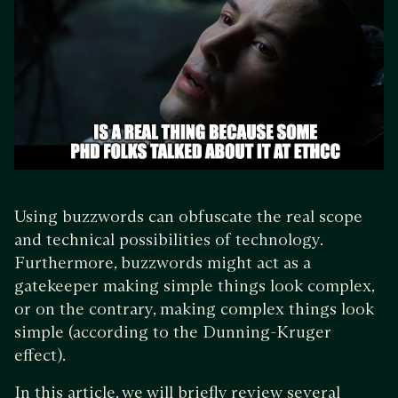
Using buzzwords can obfuscate the real scope
and technical possibilities of technology.
Furthermore, buzzwords might act as a
gatekeeper making simple things look complex,
or on the contrary, making complex things look
simple (according to the Dunning-Kruger
effect).
In this article, we will briefly review several