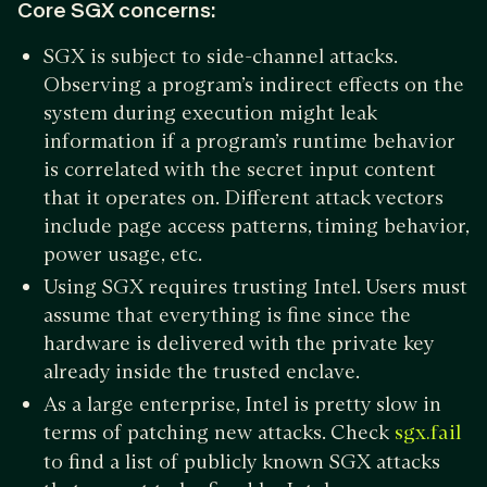
Core SGX concerns:
SGX is subject to side-channel attacks.
Observing a program’s indirect effects on the
system during execution might leak
information if a program’s runtime behavior
is correlated with the secret input content
that it operates on. Different attack vectors
include page access patterns, timing behavior,
power usage, etc.
Using SGX requires trusting Intel. Users must
assume that everything is fine since the
hardware is delivered with the private key
already inside the trusted enclave.
As a large enterprise, Intel is pretty slow in
terms of patching new attacks. Check
sgx.fail
to find a list of publicly known SGX attacks