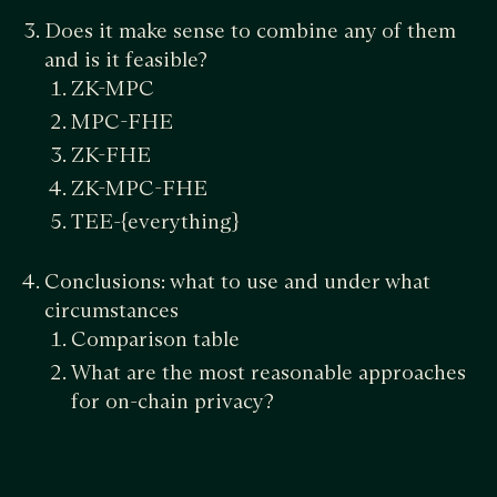
Does it make sense to combine any of them
and is it feasible?
ZK-MPC
MPC-FHE
ZK-FHE
ZK-MPC-FHE
TEE-{everything}
Conclusions: what to use and under what
circumstances
Comparison table
What are the most reasonable approaches
for on-chain privacy?