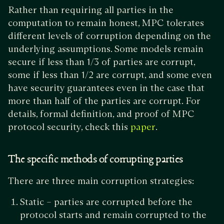
Rather than requiring all parties in the
computation to remain honest, MPC tolerates
different levels of corruption depending on the
underlying assumptions. Some models remain
secure if less than 1/3 of parties are corrupt,
some if less than 1/2 are corrupt, and some even
have security guarantees even in the case that
more than half of the parties are corrupt. For
details, formal definition, and proof of MPC
protocol security, check this
.
paper
The specific methods of corrupting parties
There are three main corruption strategies:
Static – parties are corrupted before the
protocol starts and remain corrupted to the