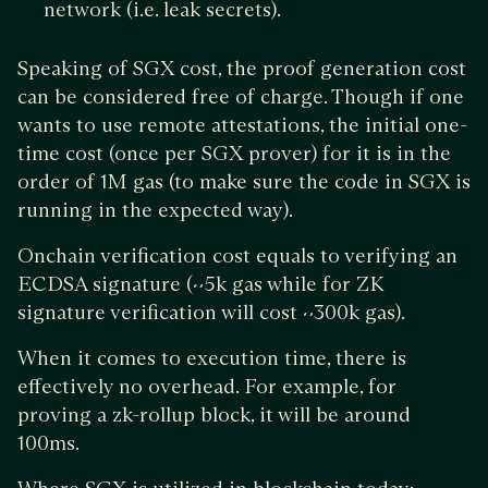
network (i.e. leak secrets).
Speaking of SGX cost, the proof generation cost
can be considered free of charge. Though if one
wants to use remote attestations, the initial one-
time cost (once per SGX prover) for it is in the
order of 1M gas (to make sure the code in SGX is
running in the expected way).
Onchain verification cost equals to verifying an
ECDSA signature (~5k gas while for ZK
signature verification will cost ~300k gas).
When it comes to execution time, there is
effectively no overhead. For example, for
proving a zk-rollup block, it will be around
100ms.