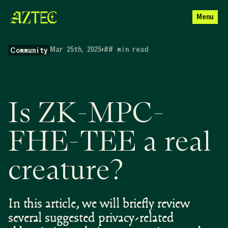
Menu
Mar 25th, 2025
•
##
min read
Community
Is ZK-MPC-
FHE-TEE a real
creature?
In this article, we will briefly review
several suggested privacy-related