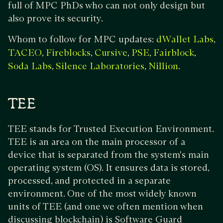
full of MPC PhDs who can not only design but
also prove its security.
Whom to follow for MPC updates:
,
dWallet Labs
,
,
,
,
,
TACEO
Fireblocks
Cursive
PSE
Fairblock
,
,
.
Soda Labs
Silence Laboratories
Nillion
TEE
TEE stands for Trusted Execution Environment.
TEE is an area on the main processor of a
device that is separated from the system's main
operating system (OS). It ensures data is stored,
processed, and protected in a separate
environment. One of the most widely known
units of TEE (and one we often mention when
discussing blockchain) is Software Guard