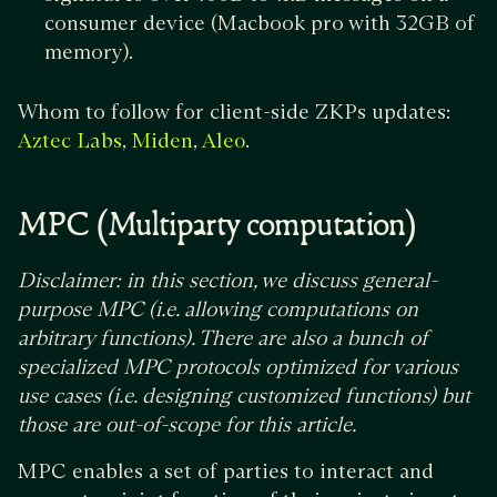
consumer device (Macbook pro with 32GB of
memory).
Whom to follow for client-side ZKPs updates:
,
,
.
Aztec Labs
Miden
Aleo
MPC (Multiparty computation)
Disclaimer: in this section, we discuss general-
purpose MPC (i.e. allowing computations on
arbitrary functions). There are also a bunch of
specialized MPC protocols optimized for various
use cases (i.e. designing customized functions) but
those are out-of-scope for this article.
MPC enables a set of parties to interact and