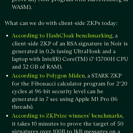
WASM).
What can we do with client-side ZKPs today:
, a
According to HashCloak benchmarking
client-side ZKP of an RSA signature in Noir is
generated in 0.2s (using UltraHonk and a
laptop with Intel(R) Core(TM) i7-13700H CPU
and 32 GB of RAM).
, a STARK ZKP
According to Polygon Miden
for the Fibonacci calculator program for 2^20
cycles at 96-bit security level can be
generated in 7 sec using Apple M1 Pro (16
threads).
,
According to ZKPrize winners’ benchmarks
it takes 10 minutes to prove the target of 50
signatures over 100B to 1kB messages on a