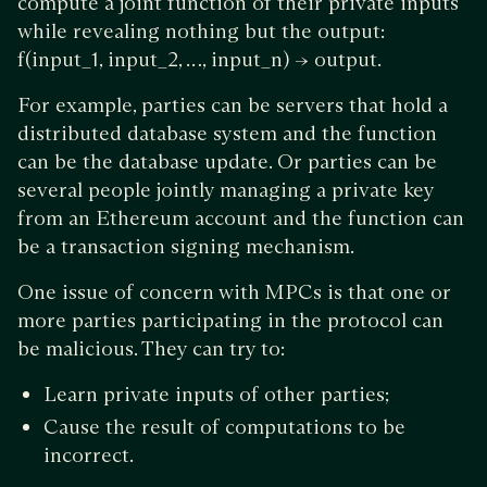
compute a joint function of their private inputs
while revealing nothing but the output:
f(input_1, input_2, …, input_n) → output.
For example, parties can be servers that hold a
distributed database system and the function
can be the database update. Or parties can be
several people jointly managing a private key
from an Ethereum account and the function can
be a transaction signing mechanism.
One issue of concern with MPCs is that one or
more parties participating in the protocol can
be malicious. They can try to:
Learn private inputs of other parties;
Cause the result of computations to be
incorrect.