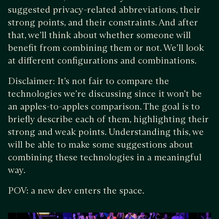
suggested privacy-related abbreviations, their
strong points, and their constraints. And after
that, we’ll think about whether someone will
benefit from combining them or not. We’ll look
at different configurations and combinations.
Disclaimer: It’s not fair to compare the
technologies we’re discussing since it won’t be
an apples-to-apples comparison. The goal is to
briefly describe each of them, highlighting their
strong and weak points. Understanding this, we
will be able to make some suggestions about
combining these technologies in a meaningful
way.
POV: a new dev enters the space.