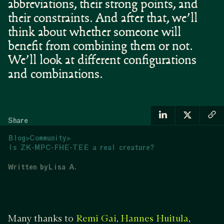
abbreviations, their strong points, and
their constraints. And after that, we’ll
think about whether someone will
benefit from combining them or not.
We’ll look at different configurations
and combinations.
Share
Blog
>
Community
>
Is ZK-MPC-FHE-TEE a real creature?
Written by
Lisa A.
Many thanks to
,
,
Remi Gai
Hannes Huitula