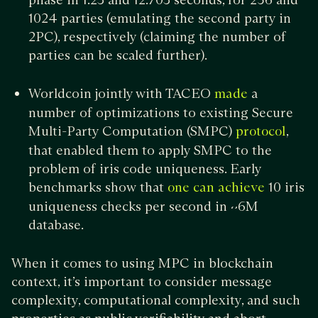
1024 parties (emulating the second party in
2PC), respectively (claiming the number of
parties can be scaled further).
Worldcoin jointly with TACEO
a
made
number of optimizations to existing Secure
Multi-Party Computation (SMPC)
,
protocol
that enabled them to apply SMPC to the
problem of iris code uniqueness. Early
benchmarks show that
10 iris
one can achieve
uniqueness checks per second in ~6M
database.
When it comes to using MPC in blockchain
context, it’s important to consider message
complexity, computational complexity, and such