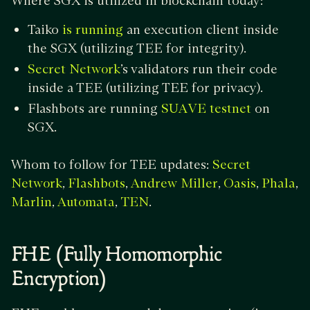
Where SGX is utilized in blockchain today:
Taiko
an execution client inside
is running
the SGX (utilizing TEE for integrity).
’s validators run their code
Secret Network
inside a TEE (utilizing TEE for privacy).
Flashbots are running
on
SUAVE testnet
SGX.
Whom to follow for TEE updates:
Secret
,
,
,
,
,
Network
Flashbots
Andrew Miller
Oasis
Phala
,
,
.
Marlin
Automata
TEN
FHE (Fully Homomorphic
Encryption)