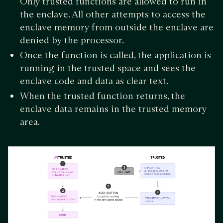
Only trusted functions are allowed to run in
the enclave. All other attempts to access the
enclave memory from outside the enclave are
denied by the processor.
Once the function is called, the application is
running in the trusted space and sees the
enclave code and data as clear text.
When the trusted function returns, the
enclave data remains in the trusted memory
area.