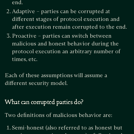
end.
Adaptive – parties can be corrupted at
different stages of protocol execution and
after execution remain corrupted to the end.
Proactive – parties can switch between
malicious and honest behavior during the
protocol execution an arbitrary number of
times, etc.
Each of these assumptions will assume a
different security model.
What can corrupted parties do?
Two definitions of malicious behavior are:
Semi-honest (also referred to as honest but