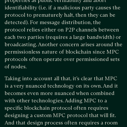
properties as public verifiability and abort
identifiability (i.e. if a malicious party causes the
protocol to prematurely halt, then they can be
detected). For message distribution, the
protocol relies either on P2P channels between
each two parties (requires a large bandwidth) or
broadcasting. Another concern arises around the
permissionless nature of blockchain since MPC
protocols often operate over permissioned sets
of nodes.
Taking into account all that, it’s clear that MPC
is a very nuanced technology on its own. And it
becomes even more nuanced when combined
with other technologies. Adding MPC to a
specific blockchain protocol often requires
designing a custom MPC protocol that will fit.
And that design process often requires a room