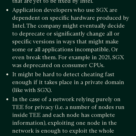
that are yet to be fixed by Intel.
Application developers who use SGX are
dependent on specific hardware produced by
Intel. The company might eventually decide
to deprecate or significantly change all or
specific versions in ways that might make
some or all applications incompatible. Or
even break them. For example in 2021, SGX
was deprecated on consumer CPUs.
It might be hard to detect cheating fast
enough if it takes place in a private domain
(like with SGX).
In the case of a network relying purely on
TEE for privacy (i.e. a number of nodes run
inside TEE and each node has complete
information), exploiting one node in the
network is enough to exploit the whole