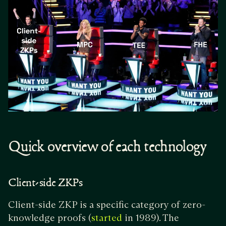
Quick overview of each technology
Client-side ZKPs
Client-side ZKP is a specific category of zero-
knowledge proofs (
in 1989). The
started