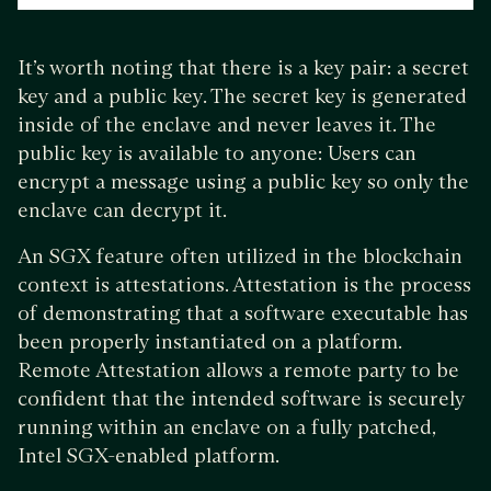
It’s worth noting that there is a key pair: a secret
key and a public key. The secret key is generated
inside of the enclave and never leaves it. The
public key is available to anyone: Users can
encrypt a message using a public key so only the
enclave can decrypt it.
An SGX feature often utilized in the blockchain
context is attestations. Attestation is the process
of demonstrating that a software executable has
been properly instantiated on a platform.
Remote Attestation allows a remote party to be
confident that the intended software is securely
running within an enclave on a fully patched,
Intel SGX-enabled platform.