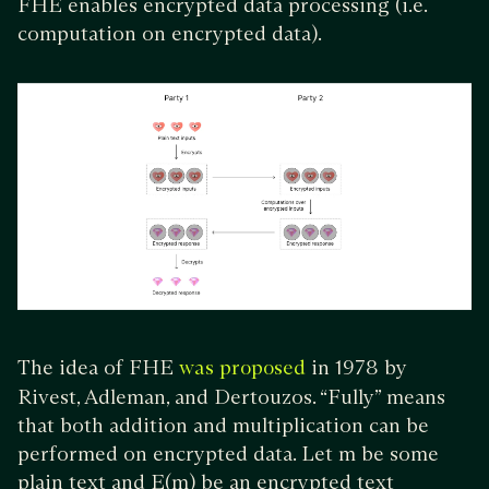
FHE enables encrypted data processing (i.e.
computation on encrypted data).
The idea of FHE
in 1978 by
was proposed
Rivest, Adleman, and Dertouzos. “Fully” means
that both addition and multiplication can be
performed on encrypted data. Let m be some
plain text and E(m) be an encrypted text