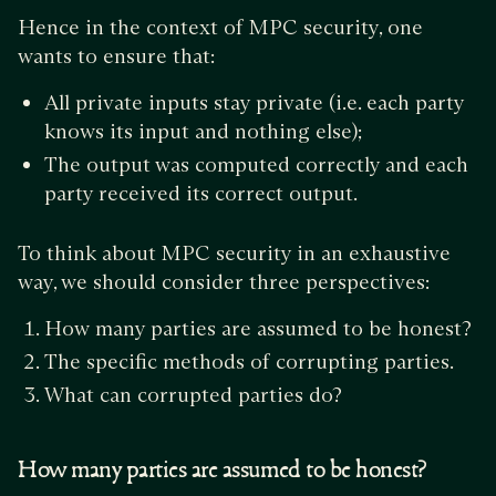
Hence in the context of MPC security, one
wants to ensure that:
All private inputs stay private (i.e. each party
knows its input and nothing else);
The output was computed correctly and each
party received its correct output.
To think about MPC security in an exhaustive
way, we should consider three perspectives:
How many parties are assumed to be honest?
The specific methods of corrupting parties.
What can corrupted parties do?
How many parties are assumed to be honest?