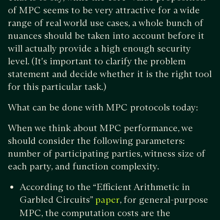
of MPC seems to be very attractive for a wide
range of real world use cases, a whole bunch of
nuances should be taken into account before it
will actually provide a high enough security
level. (It's important to clarify the problem
statement and decide whether it is the right tool
for this particular task.)
What can be done with MPC protocols today:
When we think about MPC performance, we
should consider the following parameters:
number of participating parties, witness size of
each party, and function complexity.
According to the “Efficient Arithmetic in
Garbled Circuits”
, for general-purpose
paper
MPC, the computation costs are the