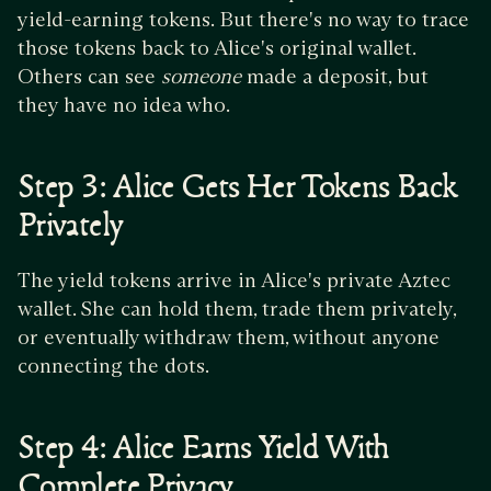
yield-earning tokens. But there's no way to trace
those tokens back to Alice's original wallet.
Others can see
someone
made a deposit, but
they have no idea who.
Step 3: Alice Gets Her Tokens Back
Privately
The yield tokens arrive in Alice's private Aztec
wallet. She can hold them, trade them privately,
or eventually withdraw them, without anyone
connecting the dots.
Step 4: Alice Earns Yield With
Complete Privacy