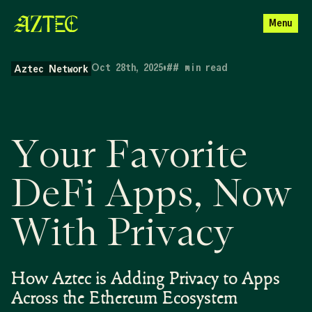
Menu
Oct 28th, 2025
•
##
min read
Aztec Network
Your Favorite
DeFi Apps, Now
With Privacy
How Aztec is Adding Privacy to Apps
Across the Ethereum Ecosystem