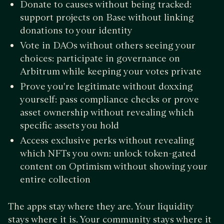
Donate to causes without being tracked:
support projects on Base without linking
donations to your identity
Vote in DAOs without others seeing your
choices: participate in governance on
Arbitrum while keeping your votes private
Prove you're legitimate without doxxing
yourself: pass compliance checks or prove
asset ownership without revealing which
specific assets you hold
Access exclusive perks without revealing
which NFTs you own: unlock token-gated
content on Optimism without showing your
entire collection
The apps stay where they are. Your liquidity
stays where it is. Your community stays where it