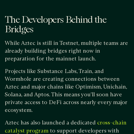
The Developers Behind the
Bridges
While Aztec is still in Testnet, multiple teams are
already building bridges right now in
preparation for the mainnet launch.
Projects like Substance Labs, Train, and
Wormhole are creating connections between
Aztec and major chains like Optimism, Unichain,
Solana, and Aptos. This means you'll soon have
private access to DeFi across nearly every major
ecosystem.
Aztec has also launched a dedicated
cross-chain
to support developers with
catalyst program