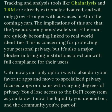
Tracking and analysis tools like
and
Chainalysis
are already extremely advanced, and will
TRM
only grow stronger with advances in AI in the
coming years. The implications of this are that
the ‘pseudo-anonymous’ wallets on Ethereum
are quickly becoming linked to real-world
identities. This is concerning for protecting
your personal privacy, but it’s also a major
blocker in bringing institutions on-chain with
full compliance for their users.
Until now, your only option was to abandon your
favorite apps and move to specialized privacy-
focused apps or chains with varying degrees of
privacy. You'd lose access to the DeFi ecosystem
as you know it now, the liquidity you depend on,
and the community you're part of.