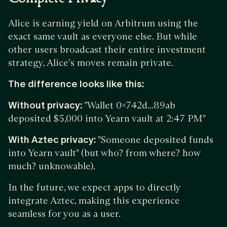
Alice is earning yield on Arbitrum using the
exact same vault as everyone else. But while
other users broadcast their entire investment
strategy, Alice's moves remain private.
The difference looks like this:
Without privacy:
"Wallet 0x742d...89ab
deposited $5,000 into Yearn vault at 2:47 PM"
With Aztec privacy:
"Someone deposited funds
into Yearn vault" (but who? from where? how
much? unknowable).
In the future, we expect apps to directly
integrate Aztec, making this experience
seamless for you as a user.