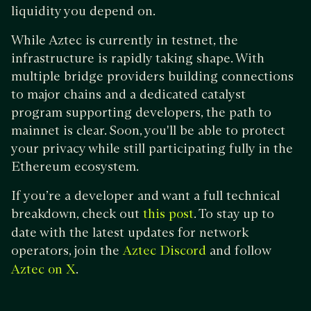
liquidity you depend on.
While Aztec is currently in testnet, the
infrastructure is rapidly taking shape. With
multiple bridge providers building connections
to major chains and a dedicated catalyst
program supporting developers, the path to
mainnet is clear. Soon, you'll be able to protect
your privacy while still participating fully in the
Ethereum ecosystem.
If you’re a developer and want a full technical
breakdown, check out
. To stay up to
this post
date with the latest updates for network
operators, join the
and follow
Aztec Discord
.
Aztec on X