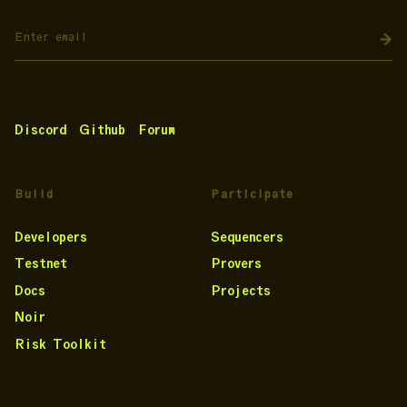
Discord
Github
Forum
Build
Participate
Developers
Sequencers
Testnet
Provers
Docs
Projects
Noir
Risk Toolkit