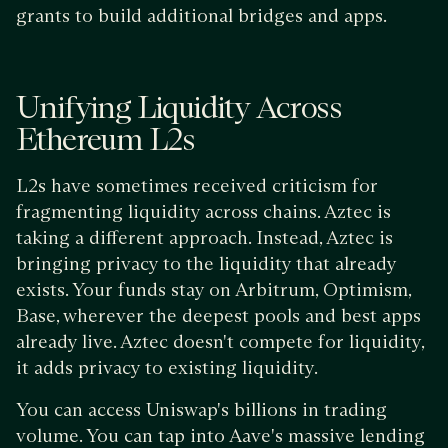
grants to build additional bridges and apps.
Unifying Liquidity Across
Ethereum L2s
L2s have sometimes received criticism for
fragmenting liquidity across chains. Aztec is
taking a different approach. Instead, Aztec is
bringing privacy to the liquidity that already
exists. Your funds stay on Arbitrum, Optimism,
Base, wherever the deepest pools and best apps
already live. Aztec doesn't compete for liquidity,
it adds privacy to existing liquidity.
You can access Uniswap's billions in trading
volume. You can tap into Aave's massive lending