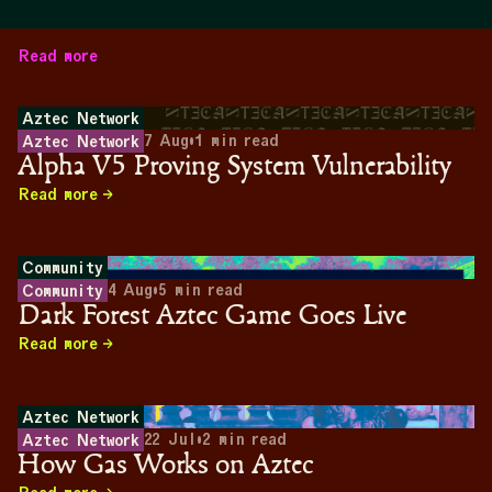
Read more
Aztec Network
7 Aug
•
1
min read
Aztec Network
Alpha V5 Proving System Vulnerability
Read more
Community
4 Aug
•
5
min read
Community
Dark Forest Aztec Game Goes Live
Read more
Aztec Network
22 Jul
•
2
min read
Aztec Network
How Gas Works on Aztec