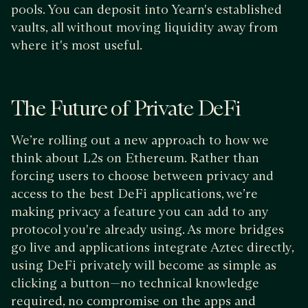
pools. You can deposit into Yearn's established
vaults, all without moving liquidity away from
where it's most useful.
The Future of Private DeFi
We’re rolling out a new approach to how we
think about L2s on Ethereum. Rather than
forcing users to choose between privacy and
access to the best DeFi applications, we’re
making privacy a feature you can add to any
protocol you're already using. As more bridges
go live and applications integrate Aztec directly,
using DeFi privately will become as simple as
clicking a button—no technical knowledge
required, no compromise on the apps and