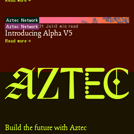
Read more
Aztec Network
21 Jul
•
3
min read
Aztec Network
Introducing Alpha V5
Read more
Build the future with Aztec