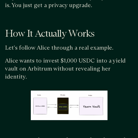
is. You just get a privacy upgrade.
How It Actually Works
Let's follow Alice through a real example.
Alice wants to invest $1,000 USDC into a yield
vault on Arbitrum without revealing her
identity.