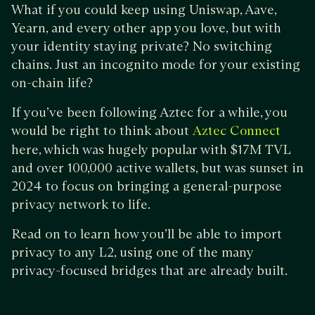
What if you could keep using Uniswap, Aave,
Yearn, and every other app you love, but with
your identity staying private? No switching
chains. Just an incognito mode for your existing
on-chain life?
If you’ve been following Aztec for a while, you
would be right to think about
Aztec Connect
here, which was hugely popular with $17M TVL
and over 100,000 active wallets, but was sunset in
2024 to focus on bringing a general-purpose
privacy network to life.
Read on to learn how you’ll be able to import
privacy to any L2, using one of the many
privacy-focused bridges that are already built.