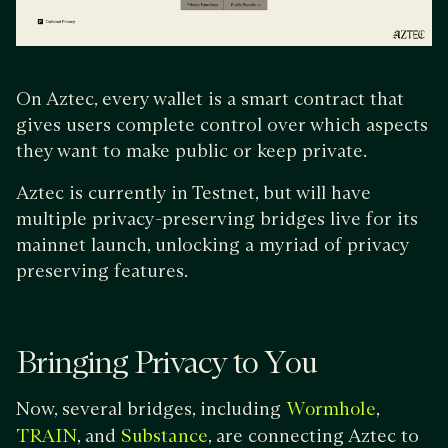
On Aztec, every wallet is a smart contract that
gives users complete control over which aspects
they want to make public or keep private.
Aztec is currently in Testnet, but will have
multiple privacy-preserving bridges live for its
mainnet launch, unlocking a myriad of privacy
preserving features.
Bringing Privacy to You
Now, several bridges, including
,
Wormhole
, and
, are connecting Aztec to
TRAIN
Substance