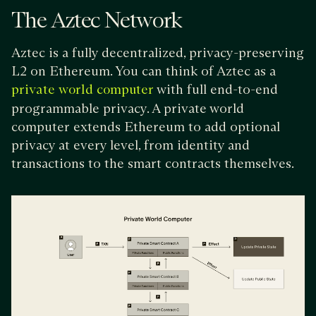
The Aztec Network
Aztec is a fully decentralized, privacy-preserving
L2 on Ethereum. You can think of Aztec as a
with full end-to-end
private world computer
programmable privacy. A private world
computer extends Ethereum to add optional
privacy at every level, from identity and
transactions to the smart contracts themselves.