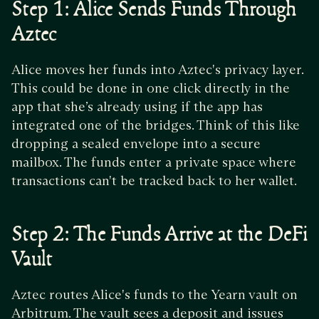
Step 1: Alice Sends Funds Through
Aztec
Alice moves her funds into Aztec's privacy layer.
This could be done in one click directly in the
app that she’s already using if the app has
integrated one of the bridges. Think of this like
dropping a sealed envelope into a secure
mailbox. The funds enter a private space where
transactions can't be tracked back to her wallet.
Step 2: The Funds Arrive at the DeFi
Vault
Aztec routes Alice's funds to the Yearn vault on
Arbitrum. The vault sees a deposit and issues