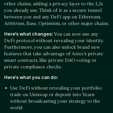
other chains, adding a privacy layer to the L2s
you already use. Think of it as a secure tunnel
between you and any DeFi app on Ethereum,
Arbitrum, Base, Optimism, or other major chains.
Here's what changes:
You can now use any
DeFi protocol without revealing your identity.
Furthermore, you can also unlock brand new
features that take advantage of Aztec’s private
smart contracts, like private DAO voting or
private compliance checks.
Here's what you can do:
Use DeFi without revealing your portfolio:
trade on Uniswap or deposit into Yearn
without broadcasting your strategy to the
world