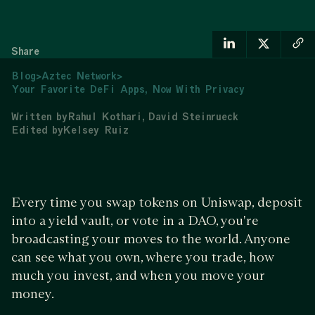
Share
Blog
>
Aztec Network
>
Your Favorite DeFi Apps, Now With Privacy
Written by
Rahul Kothari
David Steinrueck
Edited by
Kelsey Ruiz
Every time you swap tokens on Uniswap, deposit
into a yield vault, or vote in a DAO, you're
broadcasting your moves to the world. Anyone
can see what you own, where you trade, how
much you invest, and when you move your
money.