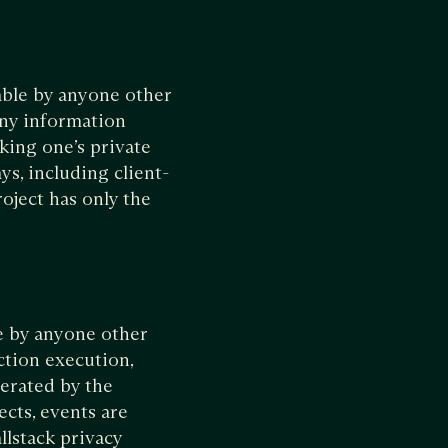
wable by anyone other
any information
nking one’s private
ys, including client-
roject has only the
e by anyone other
ction execution,
nerated by the
ects, events are
llstack privacy