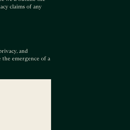
acy claims of any
privacy, and
ee the emergence of a