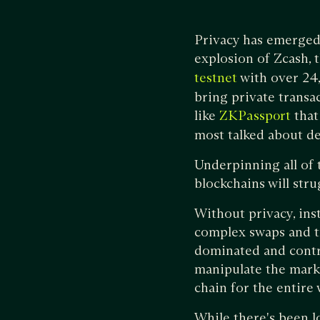
Privacy has emerged 
explosion of Zcash,
with over 24
testnet
bring private transa
like
that
ZKPassport
most talked about d
Underpinning all of 
blockchains will str
Without privacy, ins
complex swaps and tr
dominated and contr
manipulate the marke
chain for the entire
While there's been lo