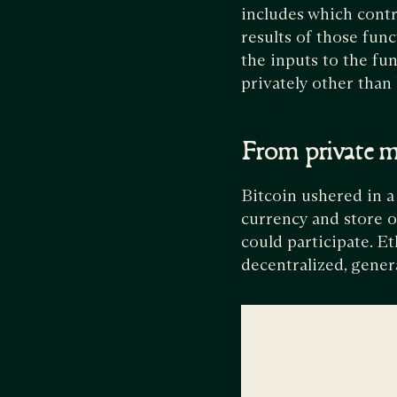
includes which contra
results of those func
the inputs to the fu
privately other than 
From private m
Bitcoin ushered in a
currency and store o
could participate. E
decentralized, gene