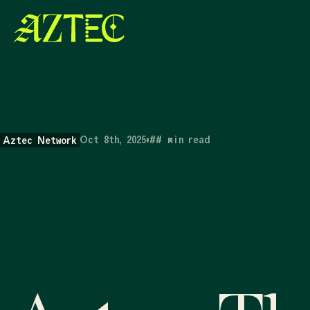
Oct 8th, 2025
•
##
min read
Aztec Network