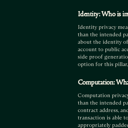
Identity: Who is in
Identity privacy mea
than the intended pa
about the identity of
account to public acc
side proof generation
option for this pillar
Computation: Wh
Computation privacy 
than the intended par
contract address, and
transaction is able t
appropriately padded