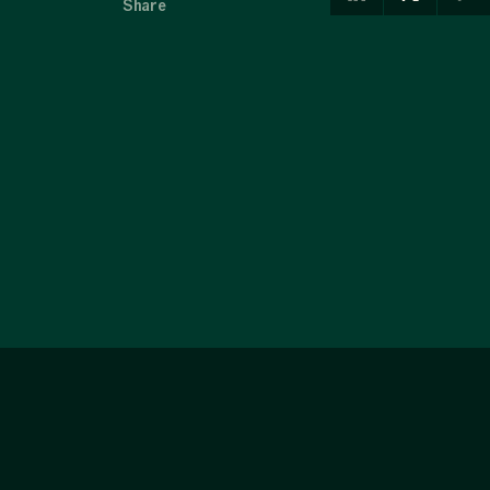
Share