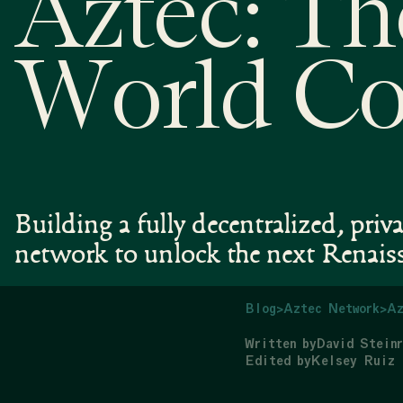
Aztec: Th
World C
Building a fully decentralized, priv
network to unlock the next Renais
Blog
>
Aztec Network
>
Az
Written by
David Steinr
Edited by
Kelsey Ruiz