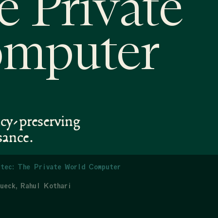
e Private
omputer
acy-preserving
sance.
tec: The Private World Computer
ueck
Rahul Kothari