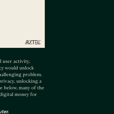
 user activity,
acy would unlock
hallenging problem.
privacy, unlocking a
ee below, many of the
digital money for
ter.