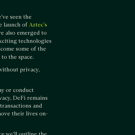
e’ve seen the
he launch of
Aztec’s
ve also emerged to
xciting technologies
come some of the
 to the space.
ithout privacy,
way or conduct
ivacy, DeFi remains
transactions and
ove their lives on-
ce we’ll outline the