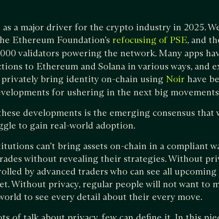
as a major driver for the crypto industry in 2025. W
 the Ethereum Foundation’s
, and t
refocusing of PSE
,000 validators powering the network. Many apps ha
ctions to Ethereum and Solana in various ways, and e
 privately bring identity on-chain using
have be
Noir
evelopments for ushering in the next big movements
these developments is the emerging consensus that w
uggle to gain real-world adoption.
titutions can’t bring assets on-chain in a compliant 
ades without revealing their strategies. Without pr
olled by advanced traders who can see all upcoming 
t. Without privacy, regular people will not want to m
 world to see every detail about their every move.
ts of talk about privacy, few can define it. In this pie