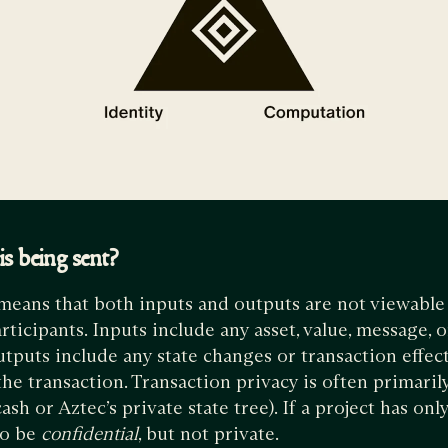
s being sent?
means that both inputs and outputs are not viewabl
ticipants. Inputs include any asset, value, message, o
utputs include any state changes or transaction effect
he transaction. Transaction privacy is often primaril
h or Aztec’s private state tree). If a project has only
 to be
confidential
, but not private.