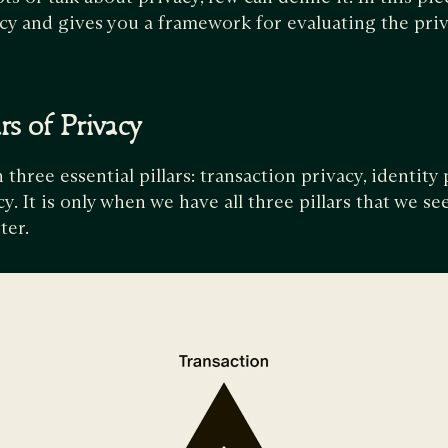
vacy and gives you a framework for evaluating the priv
rs of Privacy
 three essential pillars: transaction privacy, identity 
y. It is only when we have all three pillars that we s
ter.