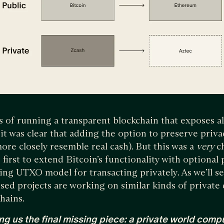
 of running a transparent blockchain that exposes all
, it was clear that adding the option to preserve priv
ore closely resemble real cash). But this was a
very
c
first to extend Bitcoin’s functionality with optional 
ng UTXO model for transacting privately. As we’ll s
sed projects are working on similar kinds of private 
hains.
ng us the final missing piece: a private world compu