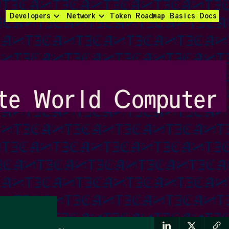
Developers
Network
Token
Roadmap
Basics
Docs