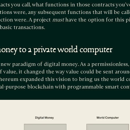
cts you call, what functions in those contracts you’v
tions were, any subsequent functions that will be call
nction were. A project
must
have the option for this pi
basic transactions.
oney to a private world computer
 new paradigm of digital money. As a permissionless,
f value, it changed the way value could be sent arou
thereum expanded this vision to bring us the world c
ral-purpose blockchain with programmable smart con