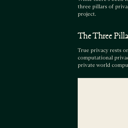
three pillars of pri
project.
The Three Pilla
True privacy rests on
computational privac
private world compu