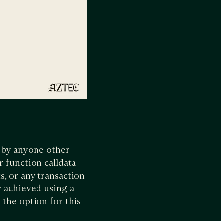
e by anyone other
r function calldata
s, or any transaction
y achieved using a
 the option for this