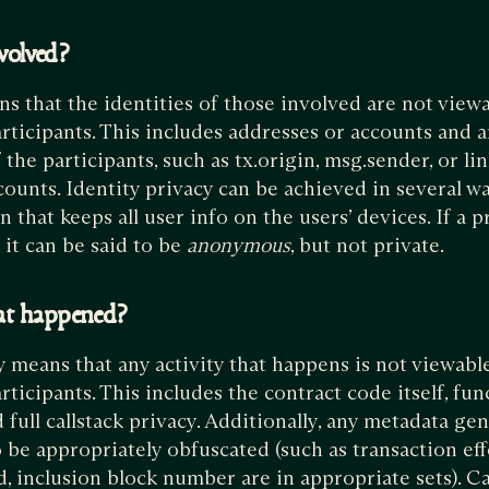
volved?
ns that the identities of those involved are not vie
rticipants. This includes addresses or accounts and 
 the participants, such as tx.origin, msg.sender, or li
ounts. Identity privacy can be achieved in several wa
 that keeps all user info on the users’ devices. If a p
, it can be said to be
anonymous
, but not private.
at happened?
means that any activity that happens is not viewabl
ticipants. This includes the contract code itself, fun
 full callstack privacy. Additionally, any metadata ge
o be appropriately obfuscated (such as transaction eff
, inclusion block number are in appropriate sets). Ca