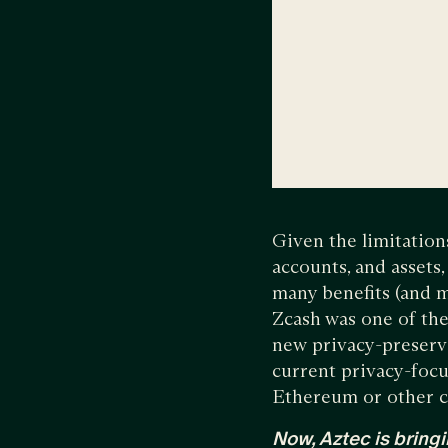
Given the limitations
accounts, and assets
many benefits (and m
Zcash was one of the 
new privacy-preservi
current privacy-focu
Ethereum or other c
Now, Aztec is bringi