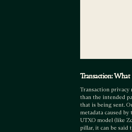
Transaction: What i
Transaction privacy 
than the intended par
that is being sent. O
metadata caused by t
UTXO model (like Zcas
pillar, it can be said