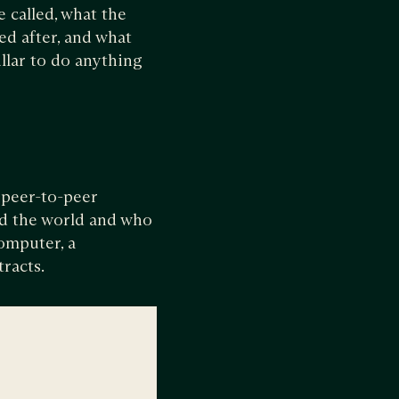
e called, what the
ed after, and what
llar to do anything
 peer-to-peer
nd the world and who
omputer, a
tracts.