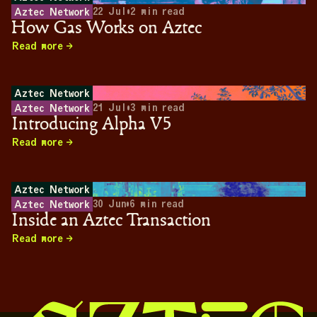
22 Jul
•
2
min read
Aztec Network
How Gas Works on Aztec
Read more
Aztec Network
21 Jul
•
3
min read
Aztec Network
Introducing Alpha V5
Read more
Aztec Network
30 Jun
•
6
min read
Aztec Network
Inside an Aztec Transaction
Read more