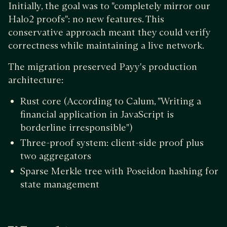
Initially, the goal was to "completely mirror our
Halo2 proofs": no new features. This
conservative approach meant they could verify
correctness while maintaining a live network.
The migration preserved Payy's production
architecture:
Rust core (According to Calum, "Writing a
financial application in JavaScript is
borderline irresponsible")
Three-proof system: client-side proof plus
two aggregators
Sparse Merkle tree with Poseidon hashing for
state management