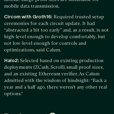
mobile data transmission.
Circom with Groth16:
Required trusted setup
ceremonies for each circuit update. It had
“abstracted a bit too early” and, as a result, is not
high-level enough to develop comfortably, but
not low-level enough for controls and
optimizations, said Calum.
Halo2:
Selected based on existing production
deployments (ZCash, Scroll), small proof sizes,
and an existing Ethereum verifier. As Calum
admitted with the wisdom of hindsight: “Back a
year and a half ago, there weren’t any other real
options.”