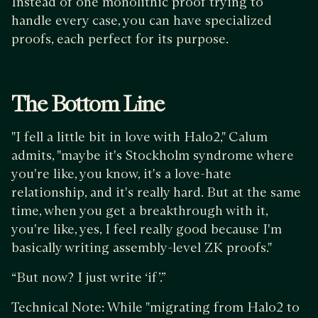
Instead of one monolithic proof trying to
handle every case, you can have specialized
proofs, each perfect for its purpose.
The Bottom Line
"I fell a little bit in love with Halo2," Calum
admits, "maybe it's Stockholm syndrome where
you're like, you know, it's a love-hate
relationship, and it's really hard. But at the same
time, when you get a breakthrough with it,
you're like, yes, I feel really good because I'm
basically writing assembly-level ZK proofs."
“But now? I just write ‘if’.”
Technical Note: While "migrating from Halo2 to