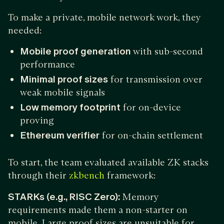
To make a private, mobile network work, they
needed:
Mobile proof generation
with sub-second
performance
Minimal proof sizes
for transmission over
weak mobile signals
Low memory footprint
for on-device
proving
Ethereum verifier
for on-chain settlement
To start, the team evaluated available ZK stacks
through their
framework:
zkbench
STARKs (e.g., RISC Zero):
Memory
requirements made them a non-starter on
mobile. Large proof sizes are unsuitable for