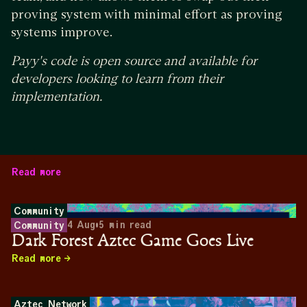
proving system with minimal effort as proving
systems improve.
Payy's code is open source and available for
developers looking to learn from their
implementation.
Read more
Community
4 Aug
•
5
min read
Community
Dark Forest Aztec Game Goes Live
Read more
Aztec Network