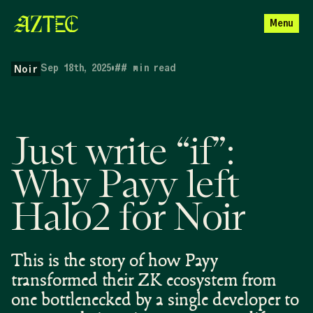
Menu
Sep 18th, 2025
•
##
min read
Noir
Just write “if”:
Why Payy left
Halo2 for Noir
This is the story of how Payy
transformed their ZK ecosystem from
one bottlenecked by a single developer to