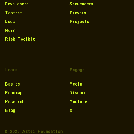
Developers
Sequencers
Testnet
Provers
Docs
Projects
Noir
Risk Toolkit
Learn
Engage
Basics
Media
Roadmap
Discord
Research
Youtube
Blog
X
© 2025 Aztec Foundation