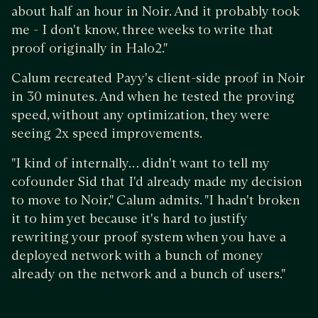
about half an hour in Noir. And it probably took
me - I don't know, three weeks to write that
proof originally in Halo2."
Calum recreated Payy's client-side proof in Noir
in 30 minutes. And when he tested the proving
speed, without any optimization, they were
seeing 2x speed improvements.
"I kind of internally… didn't want to tell my
cofounder Sid that I'd already made my decision
to move to Noir," Calum admits. "I hadn't broken
it to him yet because it's hard to justify
rewriting your proof system when you have a
deployed network with a bunch of money
already on the network and a bunch of users."