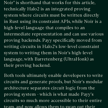
Noir" is shorthand that works for this article,
technically Halo2 is an integrated proving
system where circuits must be written directly
in Rust using its constraint APIs, while Noir is a
high-level language that compiles to an
intermediate representation and can use various
proving backends. Payy specifically moved from
writing circuits in Halo2's low-level constraint
system to writing them in Noir's high-level
language, with Barretenberg (UltraHonk) as
their proving backend.
Both tools ultimately enable developers to write
circuits and generate proofs, but Noir's modular
architecture separates circuit logic from the
proving system - which is what made Payy's
circuits so much more accessible to their entire
team, and now allows them to swap out their