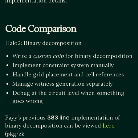
implementation details.
Code Comparison
Halo2: Binary decomposition
Write a
custom chip
for binary decomposition
Implement constraint system manually
Handle grid placement and cell references
Manage witness generation separately
Debug at the circuit level when something
goes wrong
Payy’s previous
383 line
implementation of
binary decomposition can be viewed
here
(pkg/zk-