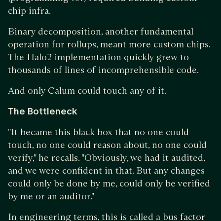
chip infra.
Binary decomposition, another fundamental
operation for rollups, meant more custom chips.
The Halo2 implementation quickly grew to
thousands of lines of incomprehensible code.
And only Calum could touch any of it.
The Bottleneck
"It became this black box that no one could
touch, no one could reason about, no one could
verify," he recalls. "Obviously, we had it audited,
and we were confident in that. But any changes
could only be done by me, could only be verified
by me or an auditor."
In engineering terms, this is called a bus factor