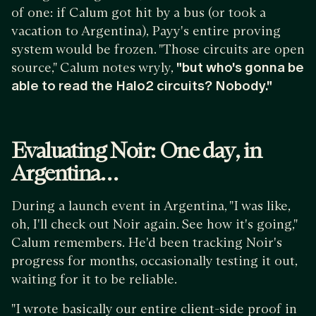
of one: if Calum got hit by a bus (or took a
vacation to Argentina), Payy's entire proving
system would be frozen. "Those circuits are open
source," Calum notes wryly,
"but who's gonna be
able to read the Halo2 circuits? Nobody."
Evaluating Noir: One day, in
Argentina…
During a launch event in Argentina, "I was like,
oh, I'll check out Noir again. See how it's going,"
Calum remembers. He'd been tracking Noir's
progress for months, occasionally testing it out,
waiting for it to be reliable.
"I wrote basically our entire client-side proof in