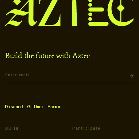
Build the future with Aztec
Discord
Github
Forum
Build
Participate