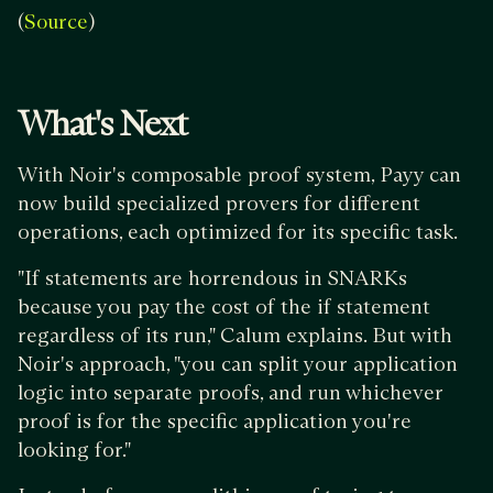
(
)
Source
What's Next
With Noir's composable proof system, Payy can
now build specialized provers for different
operations, each optimized for its specific task.
"If statements are horrendous in SNARKs
because you pay the cost of the if statement
regardless of its run," Calum explains. But with
Noir's approach, "you can split your application
logic into separate proofs, and run whichever
proof is for the specific application you're
looking for."