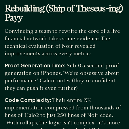
Rebuilding (Ship of Theseus-ing)
Payy
Convincing a team to rewrite the core of a live
financial network takes some evidence. The
technical evaluation of Noir revealed
improvements across every metric:
Proof Generation Time:
Sub-0.5 second proof
generation on iPhones. "We're obsessive about
performance," Calum notes (they’re confident
they can push it even further).
Code Complexity:
Their entire ZK
implementation compressed from thousands of
lines of Halo2 to just 250 lines of Noir code.
"With rollups, the logic isn't complex—it's more