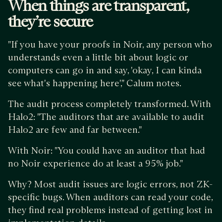
When things are transparent,
they’re secure
"If you have your proofs in Noir, any person who
understands even a little bit about logic or
computers can go in and say, 'okay, I can kinda
see what's happening here'," Calum notes.
The audit process completely transformed. With
Halo2: "The auditors that are available to audit
Halo2 are few and far between."
With Noir: "You could have an auditor that had
no Noir experience do at least a 95% job."
Why? Most audit issues are logic errors, not ZK-
specific bugs. When auditors can read your code,
they find real problems instead of getting lost in