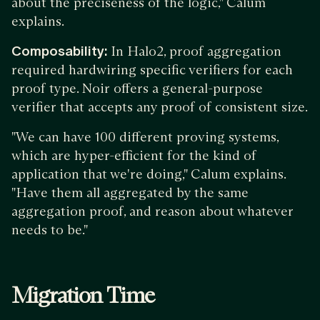
about the preciseness of the logic," Calum
explains.
Composability:
In Halo2, proof aggregation
required hardwiring specific verifiers for each
proof type. Noir offers a general-purpose
verifier that accepts any proof of consistent size.
"We can have 100 different proving systems,
which are hyper-efficient for the kind of
application that we're doing," Calum explains.
"Have them all aggregated by the same
aggregation proof, and reason about whatever
needs to be."
Migration Time