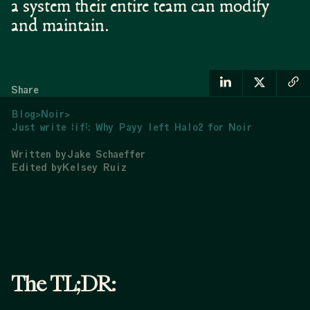
a system their entire team can modify
and maintain.
Share
Blog
>
Noir
>
Just write “if”: Why Payy left Halo2 for Noir
Written by
Jake Schaeffer
Edited by
Kelsey Ruiz
The TL;DR: