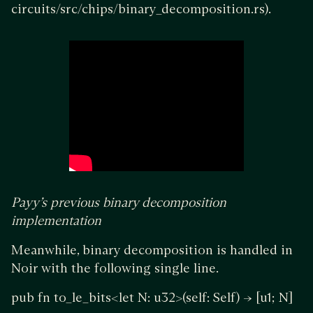
circuits/src/chips/binary_decomposition.rs).
Payy’s previous binary decomposition
implementation
Meanwhile, binary decomposition is handled in
Noir with the following single line.
pub fn to_le_bits<let N: u32>(self: Self) -> [u1; N]