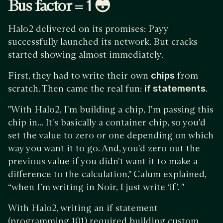
Bus factor = 1 😳
Halo2 delivered on its promises: Payy
successfully launched its network. But cracks
started showing almost immediately.
First, they had to write their own
chips
from
scratch. Then came the real fun:
if statements
.
"With Halo2, I'm building a chip, I'm passing this
chip in... It's basically a container chip, so you'd
set the value to zero or one depending on which
way you want it to go. And, you'd zero out the
previous value if you didn't want it to make a
difference to the calculation," Calum explained,
“when I’m writing in Noir, I just write ‘if’. "
With Halo2, writing an if statement
(programming 101) required building custom