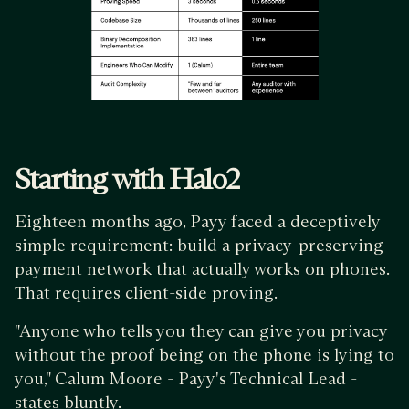
Starting with Halo2
Eighteen months ago, Payy faced a deceptively
simple requirement: build a privacy-preserving
payment network that actually works on phones.
That requires client-side proving.
"Anyone who tells you they can give you privacy
without the proof being on the phone is lying to
you," Calum Moore - Payy's Technical Lead -
states bluntly.