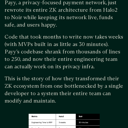
Payy, a privacy-focused payment network, just
rewrote its entire ZK architecture from Halo2
to Noir while keeping its network live, funds
safe, and users happy.
Code that took months to write now takes weeks
(with MVPs built in as little as 30 minutes).
Payy’s codebase shrank from thousands of lines
to 250, and now their entire engineering team
can actually work on its privacy infra.
This is the story of how they transformed their
ZK ecosystem from one bottlenecked by a single
developer to a system their entire team can
modify and maintain.