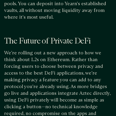
pools. You can deposit into Yearn's established
vaults, all without moving liquidity away from
where it's most useful.
The Future of Private DeFi
We’re rolling out a new approach to how we
think about L2s on Ethereum. Rather than
forcing users to choose between privacy and
access to the best DeFi applications, we’re
making privacy a feature you can add to any
protocol you're already using. As more bridges
go live and applications integrate Aztec directly,
using DeFi privately will become as simple as
clicking a button—no technical knowledge
required, no compromise on the apps and