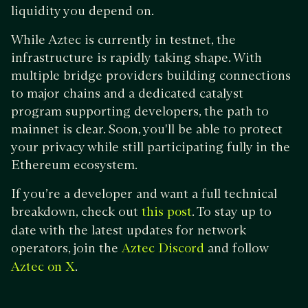
liquidity you depend on.
While Aztec is currently in testnet, the
infrastructure is rapidly taking shape. With
multiple bridge providers building connections
to major chains and a dedicated catalyst
program supporting developers, the path to
mainnet is clear. Soon, you'll be able to protect
your privacy while still participating fully in the
Ethereum ecosystem.
If you’re a developer and want a full technical
breakdown, check out
. To stay up to
this post
date with the latest updates for network
operators, join the
and follow
Aztec Discord
.
Aztec on X