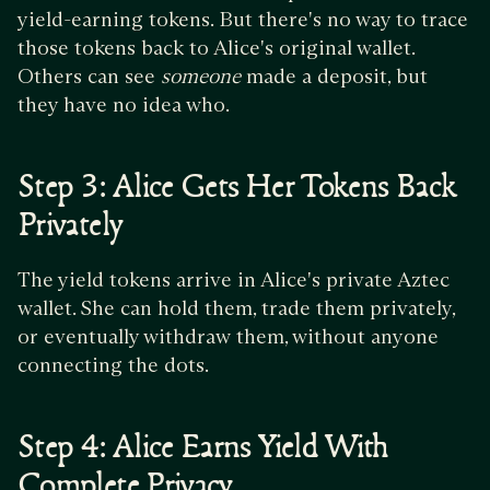
yield-earning tokens. But there's no way to trace
those tokens back to Alice's original wallet.
Others can see
someone
made a deposit, but
they have no idea who.
Step 3: Alice Gets Her Tokens Back
Privately
The yield tokens arrive in Alice's private Aztec
wallet. She can hold them, trade them privately,
or eventually withdraw them, without anyone
connecting the dots.
Step 4: Alice Earns Yield With
Complete Privacy