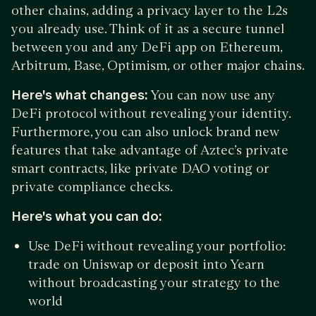
other chains, adding a privacy layer to the L2s
you already use. Think of it as a secure tunnel
between you and any DeFi app on Ethereum,
Arbitrum, Base, Optimism, or other major chains.
Here's what changes:
You can now use any
DeFi protocol without revealing your identity.
Furthermore, you can also unlock brand new
features that take advantage of Aztec’s private
smart contracts, like private DAO voting or
private compliance checks.
Here's what you can do:
Use DeFi without revealing your portfolio:
trade on Uniswap or deposit into Yearn
without broadcasting your strategy to the
world