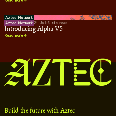
Read more
Aztec Network
21 Jul
•
3
min read
Aztec Network
Introducing Alpha V5
Read more
Build the future with Aztec