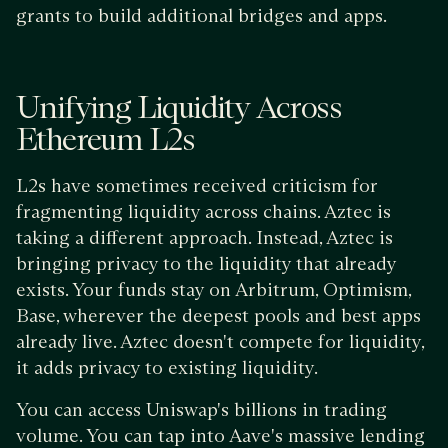
grants to build additional bridges and apps.
Unifying Liquidity Across
Ethereum L2s
L2s have sometimes received criticism for
fragmenting liquidity across chains. Aztec is
taking a different approach. Instead, Aztec is
bringing privacy to the liquidity that already
exists. Your funds stay on Arbitrum, Optimism,
Base, wherever the deepest pools and best apps
already live. Aztec doesn't compete for liquidity,
it adds privacy to existing liquidity.
You can access Uniswap's billions in trading
volume. You can tap into Aave's massive lending