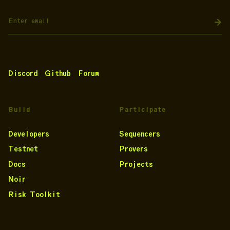
Discord
Github
Forum
Build
Participate
Developers
Sequencers
Testnet
Provers
Docs
Projects
Noir
Risk Toolkit