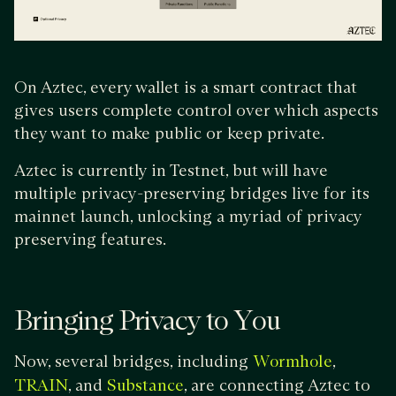
On Aztec, every wallet is a smart contract that
gives users complete control over which aspects
they want to make public or keep private.
Aztec is currently in Testnet, but will have
multiple privacy-preserving bridges live for its
mainnet launch, unlocking a myriad of privacy
preserving features.
Bringing Privacy to You
Now, several bridges, including
,
Wormhole
, and
, are connecting Aztec to
TRAIN
Substance