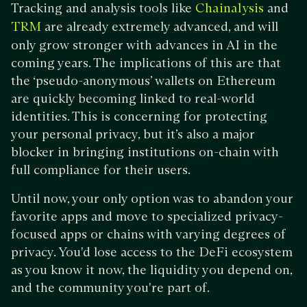
Tracking and analysis tools like
and
Chainalysis
are already extremely advanced, and will
TRM
only grow stronger with advances in AI in the
coming years. The implications of this are that
the ‘pseudo-anonymous’ wallets on Ethereum
are quickly becoming linked to real-world
identities. This is concerning for protecting
your personal privacy, but it’s also a major
blocker in bringing institutions on-chain with
full compliance for their users.
Until now, your only option was to abandon your
favorite apps and move to specialized privacy-
focused apps or chains with varying degrees of
privacy. You'd lose access to the DeFi ecosystem
as you know it now, the liquidity you depend on,
and the community you're part of.