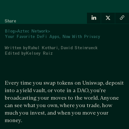
Share
Blog
>
Aztec Network
>
Your Favorite DeFi Apps, Now With Privacy
Written by
Rahul Kothari
David Steinrueck
Edited by
Kelsey Ruiz
Every time you swap tokens on Uniswap, deposit
into a yield vault, or vote in a DAO, you're
broadcasting your moves to the world. Anyone
can see what you own, where you trade, how
much you invest, and when you move your
money.