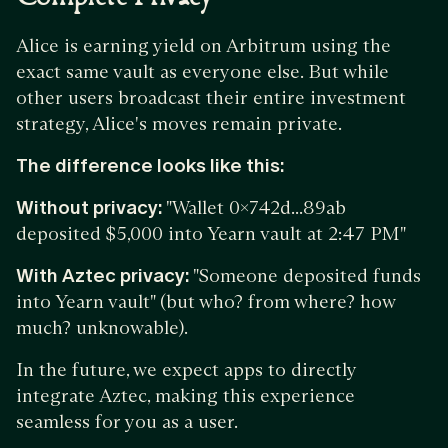
Alice is earning yield on Arbitrum using the
exact same vault as everyone else. But while
other users broadcast their entire investment
strategy, Alice's moves remain private.
The difference looks like this:
Without privacy:
"Wallet 0x742d...89ab
deposited $5,000 into Yearn vault at 2:47 PM"
With Aztec privacy:
"Someone deposited funds
into Yearn vault" (but who? from where? how
much? unknowable).
In the future, we expect apps to directly
integrate Aztec, making this experience
seamless for you as a user.