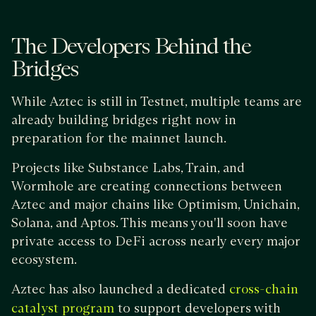
The Developers Behind the
Bridges
While Aztec is still in Testnet, multiple teams are
already building bridges right now in
preparation for the mainnet launch.
Projects like Substance Labs, Train, and
Wormhole are creating connections between
Aztec and major chains like Optimism, Unichain,
Solana, and Aptos. This means you'll soon have
private access to DeFi across nearly every major
ecosystem.
Aztec has also launched a dedicated
cross-chain
to support developers with
catalyst program