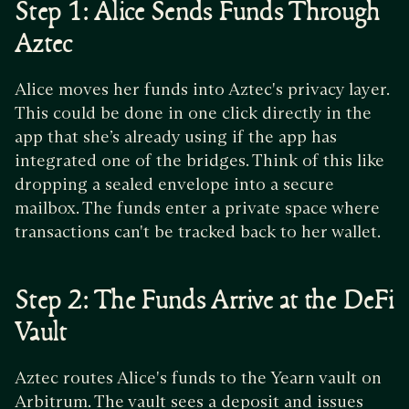
Step 1: Alice Sends Funds Through
Aztec
Alice moves her funds into Aztec's privacy layer.
This could be done in one click directly in the
app that she’s already using if the app has
integrated one of the bridges. Think of this like
dropping a sealed envelope into a secure
mailbox. The funds enter a private space where
transactions can't be tracked back to her wallet.
Step 2: The Funds Arrive at the DeFi
Vault
Aztec routes Alice's funds to the Yearn vault on
Arbitrum. The vault sees a deposit and issues