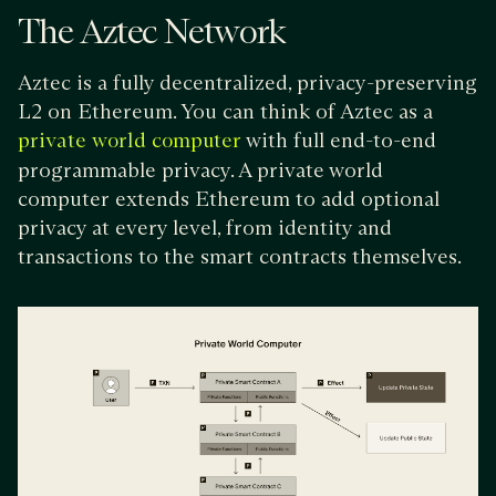
The Aztec Network
Aztec is a fully decentralized, privacy-preserving
L2 on Ethereum. You can think of Aztec as a
with full end-to-end
private world computer
programmable privacy. A private world
computer extends Ethereum to add optional
privacy at every level, from identity and
transactions to the smart contracts themselves.