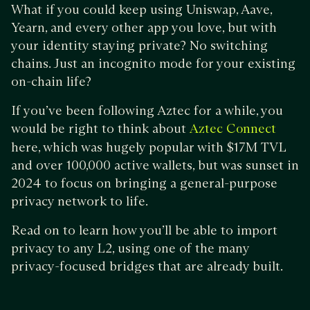
What if you could keep using Uniswap, Aave,
Yearn, and every other app you love, but with
your identity staying private? No switching
chains. Just an incognito mode for your existing
on-chain life?
If you’ve been following Aztec for a while, you
would be right to think about
Aztec Connect
here, which was hugely popular with $17M TVL
and over 100,000 active wallets, but was sunset in
2024 to focus on bringing a general-purpose
privacy network to life.
Read on to learn how you’ll be able to import
privacy to any L2, using one of the many
privacy-focused bridges that are already built.