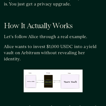
is. You just get a privacy upgrade.
How It Actually Works
Let's follow Alice through a real example.
Alice wants to invest $1,000 USDC into a yield
vault on Arbitrum without revealing her
identity.