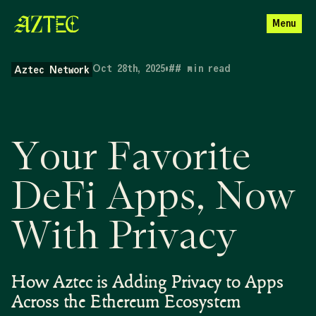
Menu
Oct 28th, 2025
•
##
min read
Aztec Network
Your Favorite
DeFi Apps, Now
With Privacy
How Aztec is Adding Privacy to Apps
Across the Ethereum Ecosystem