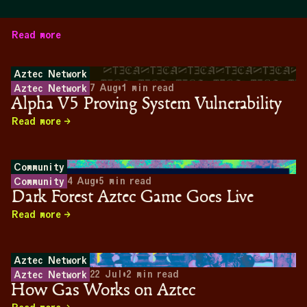
Read more
Aztec Network
7 Aug
•
1
min read
Aztec Network
Alpha V5 Proving System Vulnerability
Read more
Community
4 Aug
•
5
min read
Community
Dark Forest Aztec Game Goes Live
Read more
Aztec Network
22 Jul
•
2
min read
Aztec Network
How Gas Works on Aztec