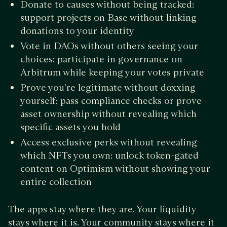
Donate to causes without being tracked:
support projects on Base without linking
donations to your identity
Vote in DAOs without others seeing your
choices: participate in governance on
Arbitrum while keeping your votes private
Prove you're legitimate without doxxing
yourself: pass compliance checks or prove
asset ownership without revealing which
specific assets you hold
Access exclusive perks without revealing
which NFTs you own: unlock token-gated
content on Optimism without showing your
entire collection
The apps stay where they are. Your liquidity
stays where it is. Your community stays where it