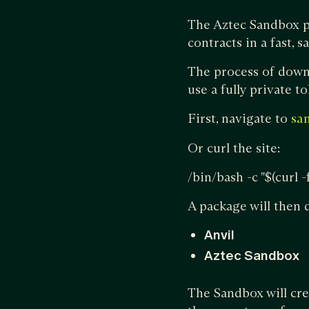
The Aztec Sandbox p
contracts in a fast, 
The process of downl
use a fully private t
First, navigate to
sa
Or curl the site:
/bin/bash -c "$(curl 
A package will then
Anvil
Aztec Sandbox
The Sandbox will cre