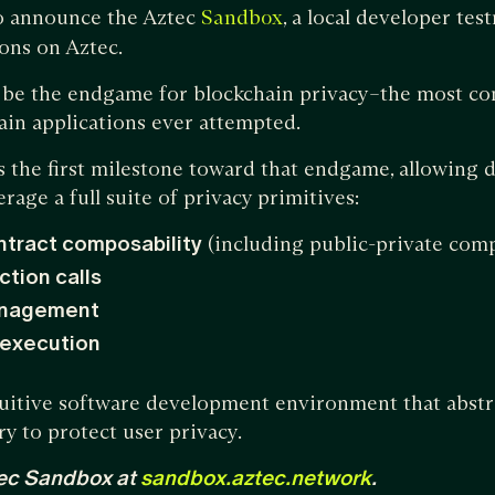
o announce the Aztec
, a local developer tes
Sandbox
ons on Aztec.
o be the endgame for blockchain privacy–the most co
hain applications ever attempted.
 the first milestone toward that endgame, allowing d
erage a full suite of privacy primitives:
ntract composability
(including public-private comp
ction calls
anagement
 execution
tuitive software development environment that abstr
 to protect user privacy.
ec Sandbox at
sandbox.aztec.network
.