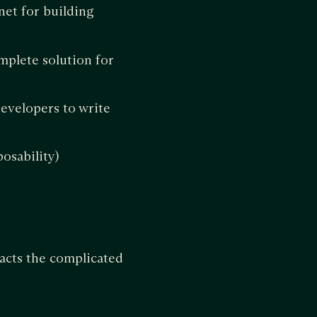
tnet for building
mplete solution for
evelopers to write
osability)
acts the complicated