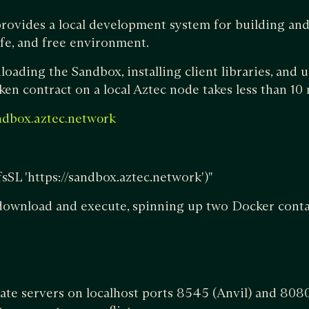
rovides a local development system for building and
safe, and free environment.
oading the Sandbox, installing client libraries, and u
oken contract on a local Aztec node takes less than 10
ndbox.aztec.network
-fsSL 'https://sandbox.aztec.network')"
 download and execute, spinning up two Docker conta
ate servers on localhost ports 8545 (Anvil) and 808