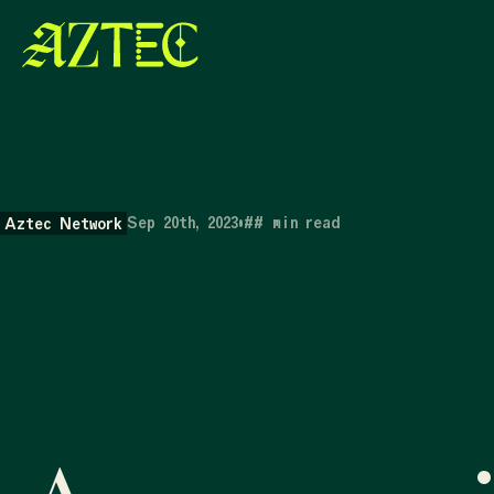
Sep 20th, 2023
•
##
min read
Aztec Network