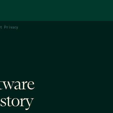
ct Privacy
tware
istory