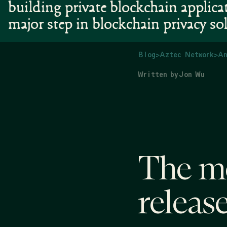
building private blockchain applica
major step in blockchain privacy so
Blog
>
Aztec Network
>
An
Written by
Jon Wu
The mo
release