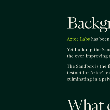
Backg
has been 
Aztec Labs
Yet building the San
the ever-improving m
The Sandbox is the f
testnet for Aztec’s 
culminating in a pri
What c