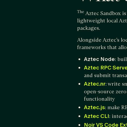
The
Aztec Sandbox is 
lightweight local Az
packages.
Alongside Aztec’s lo
frameworks that allo
Aztec Node
: bui
Aztec RPC Serve
and submit transa
Aztec.nr
: write 
open-source zero
functionality
Aztec.js
: make RP
Aztec CLI
: inter
Noir VS Code Ex