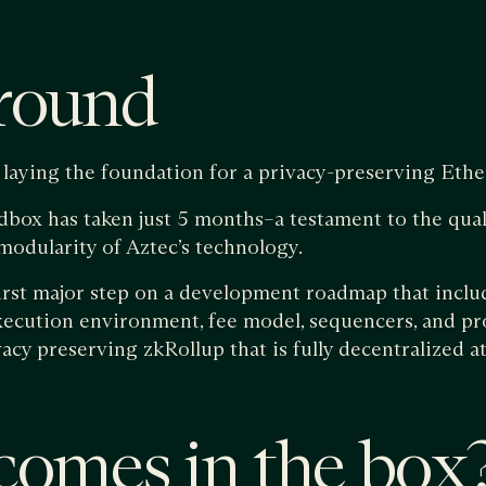
round
laying the foundation for a privacy-preserving Ethe
dbox has taken just 5 months–a testament to the qual
odularity of Aztec’s technology.
irst major step on a development roadmap that inclu
execution environment, fee model, sequencers, and pr
vacy preserving zkRollup that is fully decentralized a
omes in the box