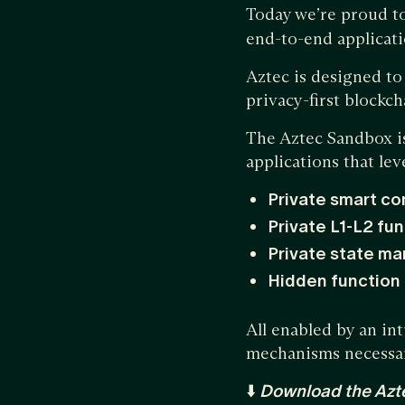
Today we’re proud t
end-to-end applicati
Aztec is designed t
privacy-first blockc
The Aztec Sandbox is
applications that lev
Private smart co
Private L1-L2 fun
Private state m
Hidden function
All enabled by an in
mechanisms necessary
⬇️
Download the Azt