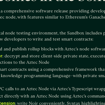
a comprehensive software release providing develope
tec node, with features similar to Ethereum’s Ganache
cal node testing environment, the Sandbox includes 
w developers to write and test smart contracts:
ld and publish rollup blocks with Aztec’s node softwa
r
: decrypt and store client-side private state, execut
ctions to the Aztec Node
smart contracts using a comprehensive framework tha
 knowledge programming language–with private sma
C calls to an Aztec Node via Aztec’s Typescript wrap
act directly with an Aztec Node using Aztec’s comman
tension
: write Noir conveniently. Syntax highlighti