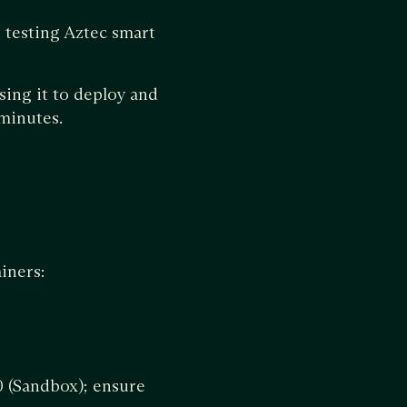
 testing Aztec smart
sing it to deploy and
 minutes.
iners:
0 (Sandbox); ensure