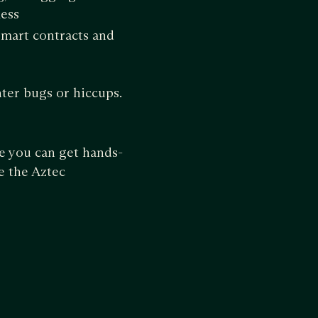
less
smart contracts and
ter bugs or hiccups.
e you can get hands-
e the Aztec