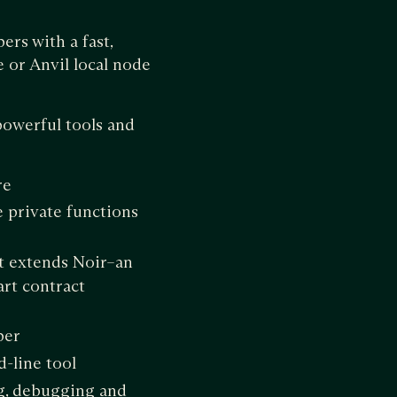
rs with a fast,
 or Anvil local node
powerful tools and
re
e private functions
t extends Noir–an
rt contract
per
d-line tool
ng, debugging and