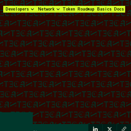
Developers
Network
Token
Roadmap
Basics
Docs