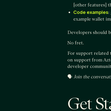
[other features] t
Code examples
:
example wallet i
Developers should be
No fret.
For support related 
on support from Azte
developer communit
🗣
Join the conversat
Get St