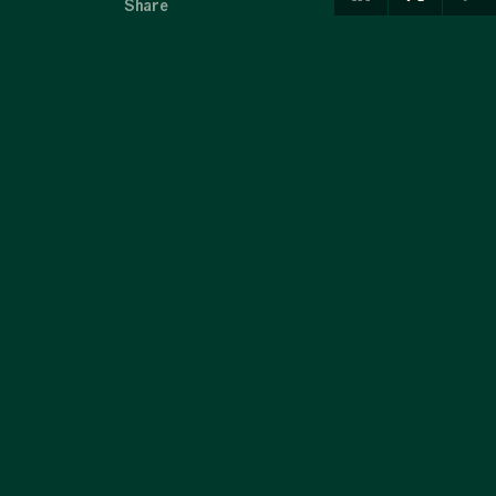
Share