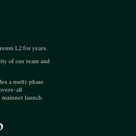
reum L2 for years.
ity of our team and
des a multi-phase
overs–all
t mainnet launch.
?