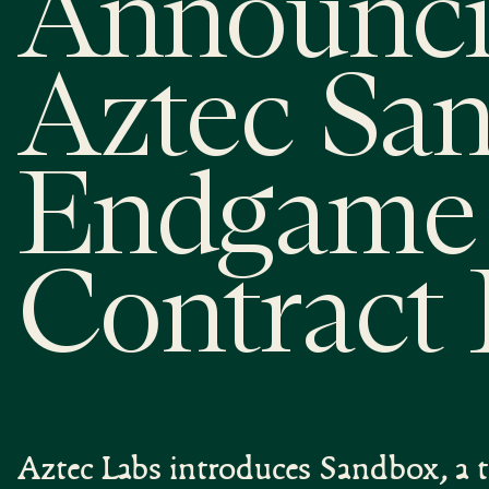
Announci
Aztec Sa
Endgame 
Contract 
Aztec Labs introduces Sandbox, a t