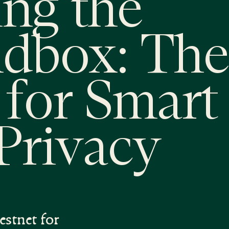
ng the
ndbox: The
for Smart
Privacy
estnet for