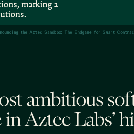
tions, marking a
lutions.
nouncing the Aztec Sandbox: The Endgame for Smart Contra
st ambitious sof
 in Aztec Labs’ h