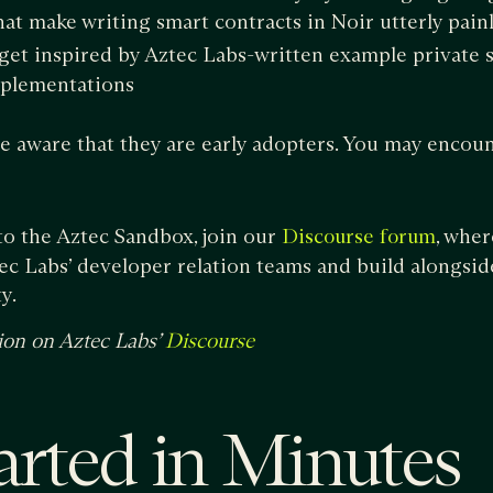
hat make writing smart contracts in Noir utterly pain
 get inspired by Aztec Labs-written example private 
mplementations
 aware that they are early adopters. You may encoun
to the Aztec Sandbox, join our
, wher
Discourse forum
c Labs’ developer relation teams and build alongsid
y.
ion on Aztec Labs’
Discourse
arted in Minutes